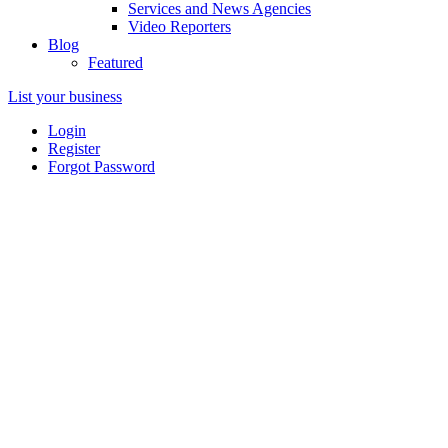
Services and News Agencies
Video Reporters
Blog
Featured
List your business
Login
Register
Forgot Password