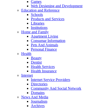
Games
Web Designing and Development
Education and Reference
Schools
Products and Services
Libraries
Institutions
Home and Family
Apartment Living
Consumar Information
Pets And Animals
Personal Finance
Health
Beauty
Dentist
Health Services
Health Insurance
Internet
Internet Service Providers
Directories
Community And Social Network
Domains
News And Media
Journalism
Archives