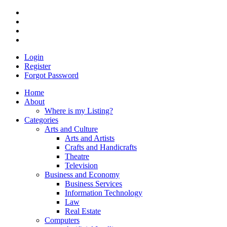
Login
Register
Forgot Password
Home
About
Where is my Listing?
Categories
Arts and Culture
Arts and Artists
Crafts and Handicrafts
Theatre
Television
Business and Economy
Business Services
Information Technology
Law
Real Estate
Computers