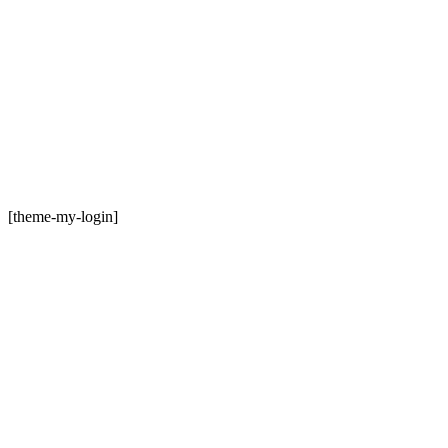
[theme-my-login]