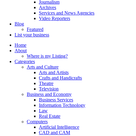
Journalism
Archives
Services and News Agencies
Video Reporters
Blog
Featured
List your business
Home
About
Where is my Listing?
Categories
Arts and Culture
Arts and Artists
Crafts and Handicrafts
Theatre
Television
Business and Economy
Business Services
Information Technology
Law
Real Estate
Computers
Artificial Intelligence
CAD and CAM