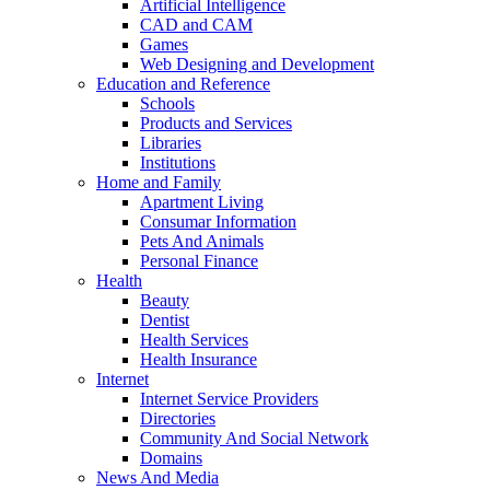
Artificial Intelligence
CAD and CAM
Games
Web Designing and Development
Education and Reference
Schools
Products and Services
Libraries
Institutions
Home and Family
Apartment Living
Consumar Information
Pets And Animals
Personal Finance
Health
Beauty
Dentist
Health Services
Health Insurance
Internet
Internet Service Providers
Directories
Community And Social Network
Domains
News And Media