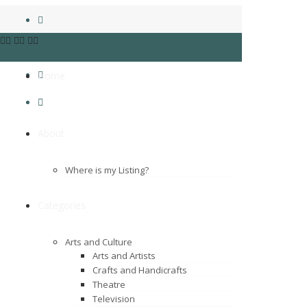
Home
About
Where is my Listing?
Categories
Arts and Culture
Arts and Artists
Crafts and Handicrafts
Theatre
Television