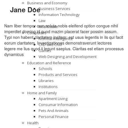
Business and Economy
Jane Doe
Business Services
Information Technology
Law
Nam liber tempor cum soluta nobis eleifend option congue nihil
Real Estate
imperdiet doming id quod mazim placerat facer possim assum.
Computers
Typi non habent claritatem insitam; est usus legentis in iis qui facit
Artificial Intelligence
eorum claritatem. Investigationes demonstraverunt lectores
CAD and CAM
legere me lius quod ii legunt saepius. Claritas est etiam processus
Games
dynamicus
Web Designing and Development
Education and Reference
Schools
Products and Services
Libraries
Institutions
Home and Family
Apartment Living
Consumar Information
Pets And Animals
Personal Finance
Health