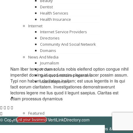
Beauty
Dentist
Health Services
Health Insurance
Internet
Internet Service Providers
Directories
Community And Social Network
Domains
News And Media
Journalism
Nam liber tempor cum soluta nobis eleifend option congue nihil
Archives
imperdiet doming id quod mazim placerat facer possim assum.
Services and News Agencies
Typi non habent claritatem insitam; est usus legentis in iis qui
Video Reporters
facit eorum claritatem. Investigationes demonstraverunt
lectores legere me lius quod ii legunt saepius. Claritas est
Blog
etiam processus dynamicus
Featured
© Copyright -
VertiDesk
-
VertiLinkDirectory.com
List your business
Terms & Conditions