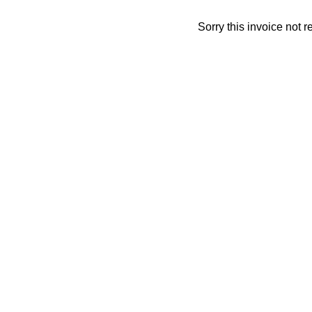
Sorry this invoice not 