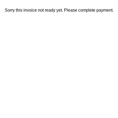
Sorry this invoice not ready yet. Please complete payment.