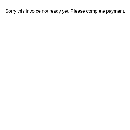
Sorry this invoice not ready yet. Please complete payment.