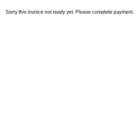
Sorry this invoice not ready yet. Please complete payment.