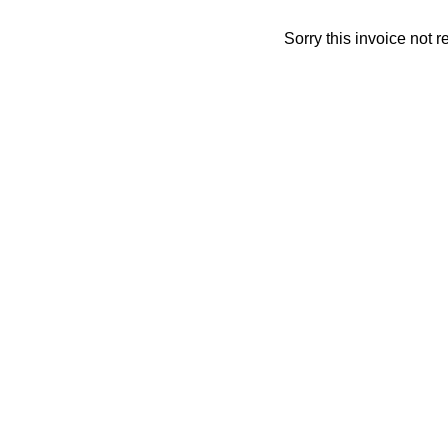
Sorry this invoice not 