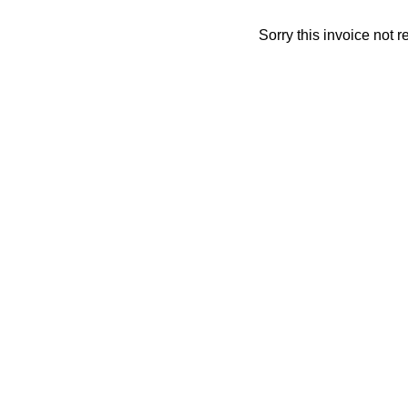
Sorry this invoice not 