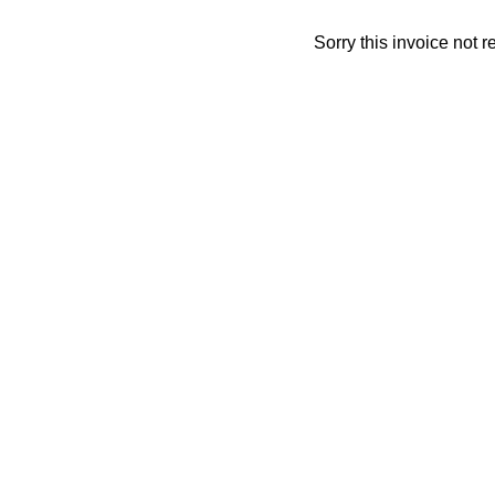
Sorry this invoice not 