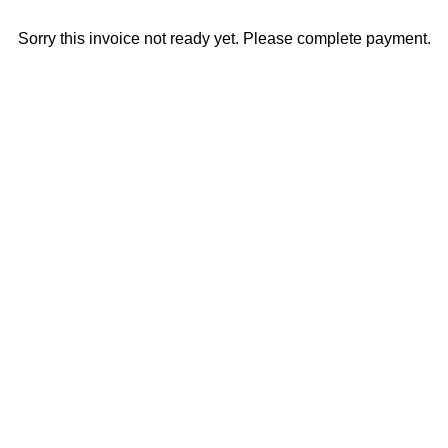
Sorry this invoice not ready yet. Please complete payment.