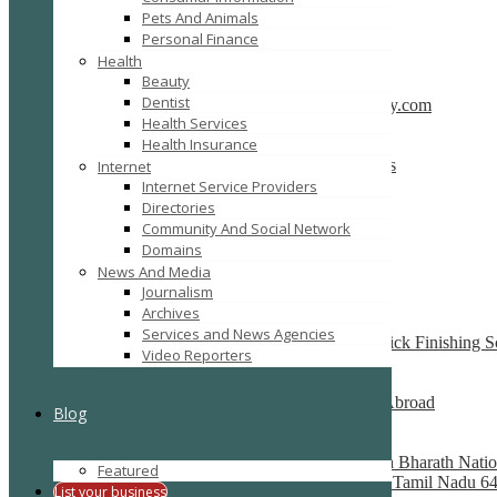
Pets And Animals
SEARCH
RESET
Personal Finance
Featured
Health
Beauty
Dentist
CBSE School in Coimbatore – anankidsacademy.com
Health Services
Coimbatore
Health Insurance
Find trusted vendor online and Jewelry Suppliers
Internet
Indianapolis
Internet Service Providers
Directories
Recently Posted
Community And Social Network
Domains
News And Media
Tutors SA
Journalism
South Australia
Archives
Services and News Agencies
Best finishing school in Delhi, India – Pria Warrick Finishing 
Video Reporters
new delhi
Best Overseas Education Consultants to Study Abroad
Blog
coimbatore
Residential CBSE School in Coimbatore – Nava Bharath Natio
Featured
Annur Police Station, Sathy Main Road, Annur, Tamil Nadu 64
List your business