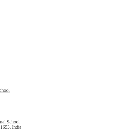
School
nal School
1653, India