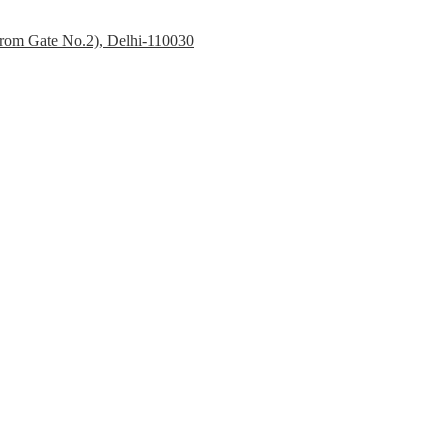
 from Gate No.2), Delhi-110030