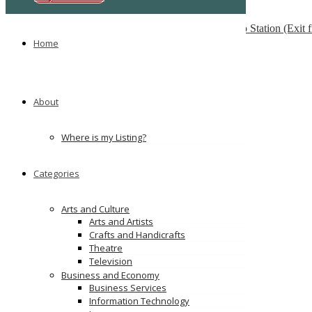
Multilingua Institute
F 76, 3rd Floor, Saidulajab, Near SAKET Metro Station (Exit
Home
Ads
About
Where is my Listing?
Categories
Arts and Culture
Arts and Artists
Crafts and Handicrafts
Theatre
Television
Business and Economy
Business Services
Information Technology