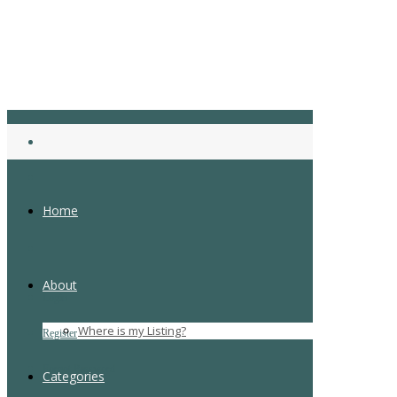
Home
About
Login
Where is my Listing?
Register
Forgot Password
Categories