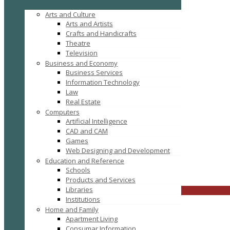
Arts and Culture
Arts and Artists
Crafts and Handicrafts
Theatre
Television
Business and Economy
Business Services
Information Technology
Law
Real Estate
Computers
Tag: Academic Project Training and Development
Artificial Intelligence
CAD and CAM
Games
Web Designing and Development
Education and Reference
Schools
FILTER RESULTS
RESET
Products and Services
Libraries
CLOSE
Institutions
Home and Family
Apartment Living
Consumar Information