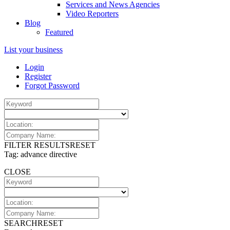
Services and News Agencies
Video Reporters
Blog
Featured
List your business
Login
Register
Forgot Password
FILTER RESULTS
RESET
Tag: advance directive
CLOSE
SEARCH
RESET