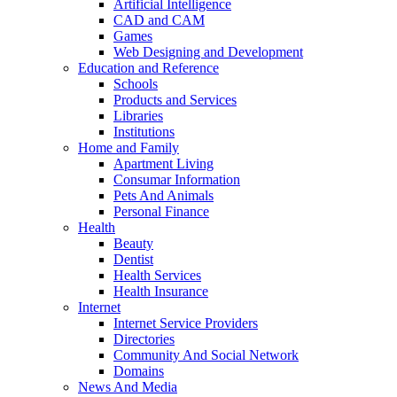
Artificial Intelligence
CAD and CAM
Games
Web Designing and Development
Education and Reference
Schools
Products and Services
Libraries
Institutions
Home and Family
Apartment Living
Consumar Information
Pets And Animals
Personal Finance
Health
Beauty
Dentist
Health Services
Health Insurance
Internet
Internet Service Providers
Directories
Community And Social Network
Domains
News And Media