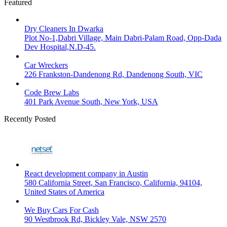
Featured
Dry Cleaners In Dwarka
Plot No-1,Dabri Village, Main Dabri-Palam Road, Opp-Dada
Dev Hospital,N.D-45.
Car Wreckers
226 Frankston-Dandenong Rd, Dandenong South, VIC
Code Brew Labs
401 Park Avenue South, New York, USA
Recently Posted
React development company in Austin
580 California Street, San Francisco, California, 94104,
United States of America
We Buy Cars For Cash
90 Westbrook Rd, Bickley Vale, NSW 2570