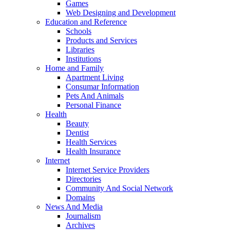
Games
Web Designing and Development
Education and Reference
Schools
Products and Services
Libraries
Institutions
Home and Family
Apartment Living
Consumar Information
Pets And Animals
Personal Finance
Health
Beauty
Dentist
Health Services
Health Insurance
Internet
Internet Service Providers
Directories
Community And Social Network
Domains
News And Media
Journalism
Archives