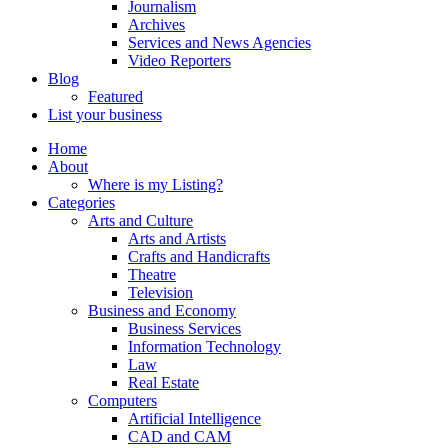
Journalism
Archives
Services and News Agencies
Video Reporters
Blog
Featured
List your business
Home
About
Where is my Listing?
Categories
Arts and Culture
Arts and Artists
Crafts and Handicrafts
Theatre
Television
Business and Economy
Business Services
Information Technology
Law
Real Estate
Computers
Artificial Intelligence
CAD and CAM