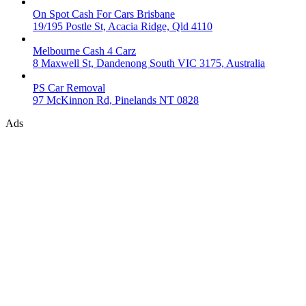
On Spot Cash For Cars Brisbane
19/195 Postle St, Acacia Ridge, Qld 4110
Melbourne Cash 4 Carz
8 Maxwell St, Dandenong South VIC 3175, Australia
PS Car Removal
97 McKinnon Rd, Pinelands NT 0828
Ads