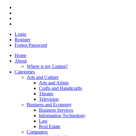
Login
Register
Forgot Password
Home
About
Where is my Listing?
Categories
Arts and Culture
Arts and Artists
Crafts and Handicrafts
Theatre
Television
Business and Economy
Business Services
Information Technology
Law
Real Estate
Computers