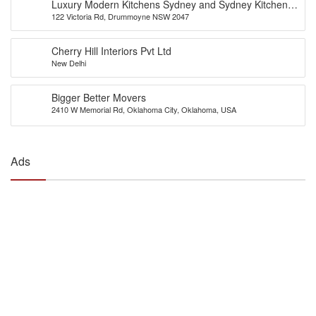
Luxury Modern Kitchens Sydney and Sydney Kitchens
122 Victoria Rd, Drummoyne NSW 2047
Designs – Eurolife
Cherry Hill Interiors Pvt Ltd
New Delhi
Bigger Better Movers
2410 W Memorial Rd, Oklahoma City, Oklahoma, USA
Ads