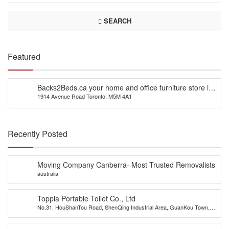
SEARCH
Featured
Backs2Beds.ca your home and office furniture store in
1914 Avenue Road Toronto, M5M 4A1
Canada
Recently Posted
Moving Company Canberra- Most Trusted Removalists
australia
Toppla Portable Toilet Co., Ltd
No.31, HouShanTou Road, ShenQing Industrial Area, GuanKou Town,
JiMei District, Xiamen City, China