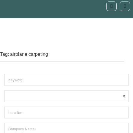
Tag: airplane carpeting