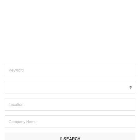
SEARCH