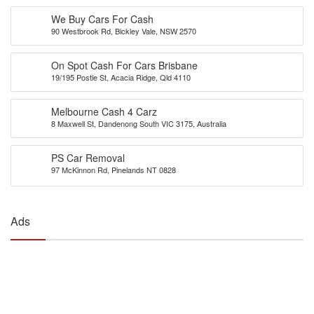
We Buy Cars For Cash
90 Westbrook Rd, Bickley Vale, NSW 2570
On Spot Cash For Cars Brisbane
19/195 Postle St, Acacia Ridge, Qld 4110
Melbourne Cash 4 Carz
8 Maxwell St, Dandenong South VIC 3175, Australia
PS Car Removal
97 McKinnon Rd, Pinelands NT 0828
Ads