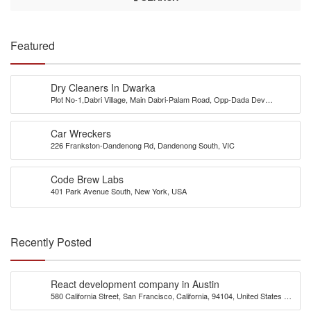
Featured
Dry Cleaners In Dwarka
Plot No-1,Dabri Village, Main Dabri-Palam Road, Opp-Dada Dev
Hospital,N.D-45.
Car Wreckers
226 Frankston-Dandenong Rd, Dandenong South, VIC
Code Brew Labs
401 Park Avenue South, New York, USA
Recently Posted
React development company in Austin
580 California Street, San Francisco, California, 94104, United States of
America