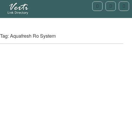
Tag: Aquafresh Ro System