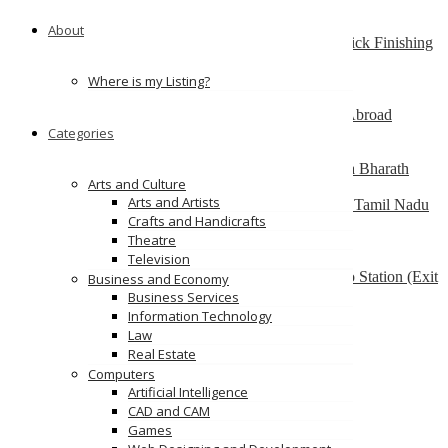
South Australia
About
Best finishing school in Delhi, India – Pria Warrick Finishing
School
new delhi
Where is my Listing?
Best Overseas Education Consultants to Study Abroad
Categories
coimbatore
Residential CBSE School in Coimbatore – Nava Bharath
Arts and Culture
National School
Arts and Artists
Annur Police Station, Sathy Main Road, Annur, Tamil Nadu
Crafts and Handicrafts
641653, India
Theatre
Multilingua Institute
Television
F 76, 3rd Floor, Saidulajab, Near SAKET Metro Station (Exit
Business and Economy
from Gate No.2), Delhi-110030
Business Services
Information Technology
Ads
Law
Real Estate
Computers
Artificial Intelligence
CAD and CAM
Games