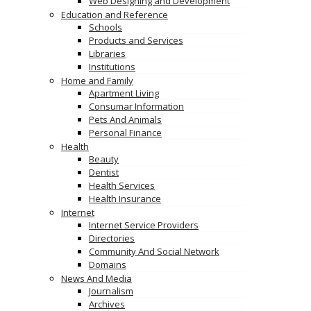
Web Designing and Development
Education and Reference
Schools
Products and Services
Libraries
Institutions
Home and Family
Apartment Living
Consumar Information
Pets And Animals
Personal Finance
Health
Beauty
Dentist
Health Services
Health Insurance
Internet
Internet Service Providers
Directories
Community And Social Network
Domains
News And Media
Journalism
Archives