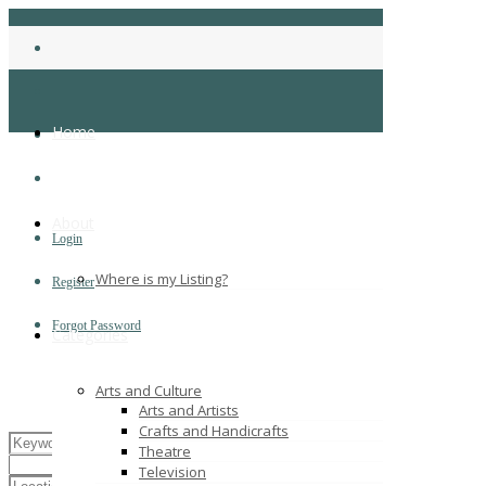
Home
About
Login
Where is my Listing?
Register
Forgot Password
Categories
Arts and Culture
Arts and Artists
Crafts and Handicrafts
Theatre
Television