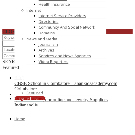
Health Insurance
Internet
Internet Service Providers
Directories
Community And Social Network
CLOSE
Domains
News And Media
Journalism
Archives
Services and News Agencies
Video Reporters
SEARCH
RESET
Featured
Blog
CBSE School in Coimbatore – anankidsacademy.com
Coimbatore
Featured
List your business
Find trusted vendor online and Jewelry Suppliers
Indianapolis
Recently Posted
Home
Tutors SA