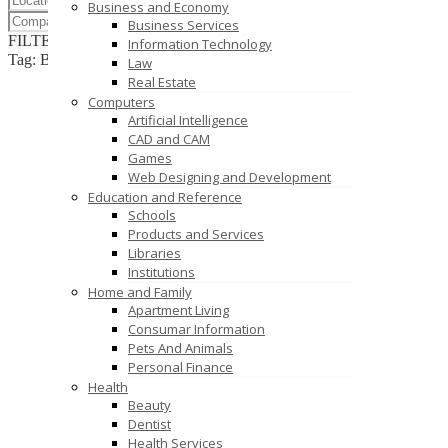
Business and Economy
Business Services
FILTER RESULTS
RESET
Information Technology
Tag: B.Com
Law
Real Estate
Computers
Artificial Intelligence
CAD and CAM
Games
Web Designing and Development
Education and Reference
Schools
Products and Services
Libraries
Institutions
Home and Family
Apartment Living
Consumar Information
Pets And Animals
Personal Finance
Health
Beauty
Dentist
Health Services