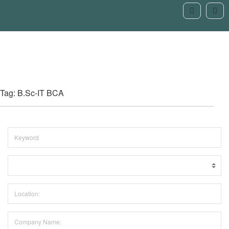
Tag: B.Sc-IT BCA