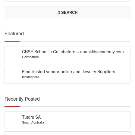
SEARCH
Featured
CBSE School in Coimbatore – anankidsacademy.com
Coimbatore
Find trusted vendor online and Jewelry Suppliers
Indianapolis
Recently Posted
Tutors SA
South Australia