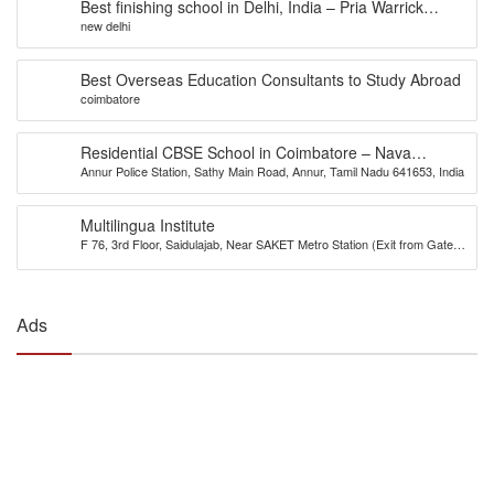
Best finishing school in Delhi, India – Pria Warrick
new delhi
Finishing School
Best Overseas Education Consultants to Study Abroad
coimbatore
Residential CBSE School in Coimbatore – Nava
Annur Police Station, Sathy Main Road, Annur, Tamil Nadu 641653, India
Bharath National School
Multilingua Institute
F 76, 3rd Floor, Saidulajab, Near SAKET Metro Station (Exit from Gate
No.2), Delhi-110030
Ads