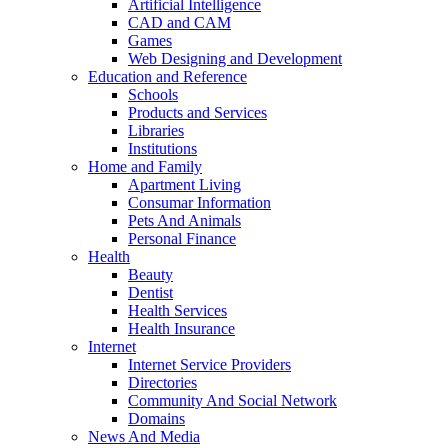
Artificial Intelligence
CAD and CAM
Games
Web Designing and Development
Education and Reference
Schools
Products and Services
Libraries
Institutions
Home and Family
Apartment Living
Consumar Information
Pets And Animals
Personal Finance
Health
Beauty
Dentist
Health Services
Health Insurance
Internet
Internet Service Providers
Directories
Community And Social Network
Domains
News And Media