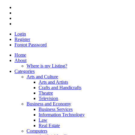
Login
Register
Forgot Password
Home
About
Where is my Listing?
Categories
Arts and Culture
Arts and Artists
Crafts and Handicrafts
Theatre
Television
Business and Economy
Business Services
Information Technology
Law
Real Estate
Computers