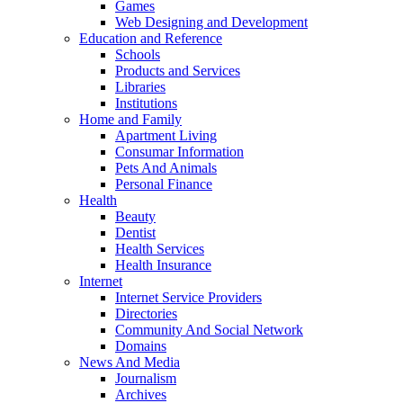
Games
Web Designing and Development
Education and Reference
Schools
Products and Services
Libraries
Institutions
Home and Family
Apartment Living
Consumar Information
Pets And Animals
Personal Finance
Health
Beauty
Dentist
Health Services
Health Insurance
Internet
Internet Service Providers
Directories
Community And Social Network
Domains
News And Media
Journalism
Archives