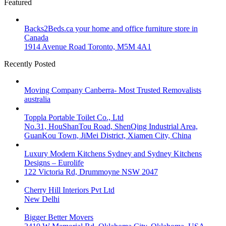
Featured
Backs2Beds.ca your home and office furniture store in
Canada
1914 Avenue Road Toronto, M5M 4A1
Recently Posted
Moving Company Canberra- Most Trusted Removalists
australia
Toppla Portable Toilet Co., Ltd
No.31, HouShanTou Road, ShenQing Industrial Area,
GuanKou Town, JiMei District, Xiamen City, China
Luxury Modern Kitchens Sydney and Sydney Kitchens
Designs – Eurolife
122 Victoria Rd, Drummoyne NSW 2047
Cherry Hill Interiors Pvt Ltd
New Delhi
Bigger Better Movers