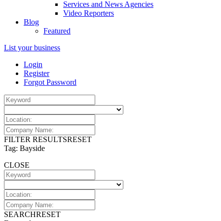
Services and News Agencies
Video Reporters
Blog
Featured
List your business
Login
Register
Forgot Password
FILTER RESULTS
RESET
Tag: Bayside
CLOSE
SEARCH
RESET