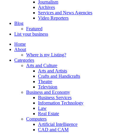
Journalism
Archives
Services and News Agencies
Video Reporters
Blog
Featured
List your business
Home
About
Where is my Listing?
Categories
Arts and Culture
Arts and Artists
Crafts and Handicrafts
Theatre
Television
Business and Economy
Business Services
Information Technology
Law
Real Estate
Computers
Artificial Intelligence
CAD and CAM