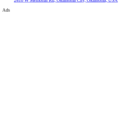
2410 W Memorial Rd, Oklahoma City, Oklahoma, USA
Ads