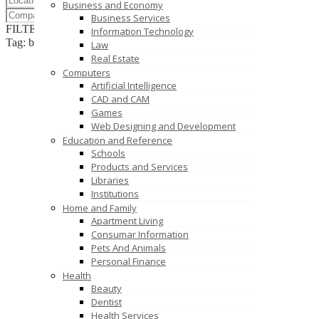
Business and Economy
Business Services
FILTER RESULTS
RESET
Information Technology
Tag: bulk sms in delhi
Law
Real Estate
Computers
Artificial Intelligence
CAD and CAM
Games
Web Designing and Development
Education and Reference
Schools
Products and Services
Libraries
Institutions
Home and Family
Apartment Living
Consumar Information
Pets And Animals
Personal Finance
Health
Beauty
Dentist
Health Services