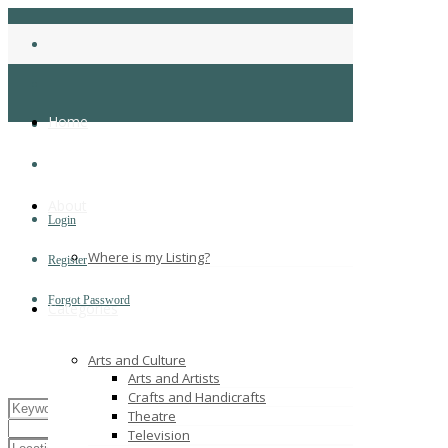
Home
About
Login
Where is my Listing?
Register
Forgot Password
Categories
Arts and Culture
Arts and Artists
Crafts and Handicrafts
Theatre
Television