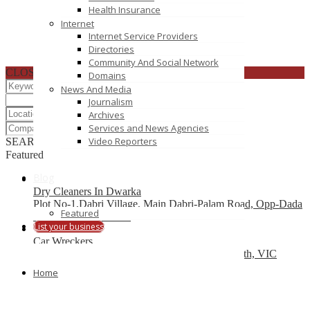
Health Insurance
Internet
Internet Service Providers
Directories
Community And Social Network
CLOSE
Domains
News And Media
Journalism
Archives
Services and News Agencies
Video Reporters
SEARCH
RESET
Featured
Blog
Dry Cleaners In Dwarka
Plot No-1,Dabri Village, Main Dabri-Palam Road, Opp-Dada
Featured
Dev Hospital,N.D-45.
List your business
Car Wreckers
226 Frankston-Dandenong Rd, Dandenong South, VIC
Home
Code Brew Labs
401 Park Avenue South, New York, USA