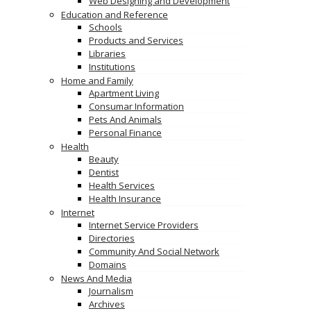
Web Designing and Development
Education and Reference
Schools
Products and Services
Libraries
Institutions
Home and Family
Apartment Living
Consumar Information
Pets And Animals
Personal Finance
Health
Beauty
Dentist
Health Services
Health Insurance
Internet
Internet Service Providers
Directories
Community And Social Network
Domains
News And Media
Journalism
Archives