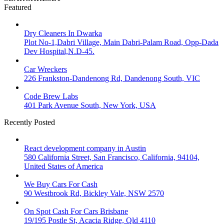
Featured
Dry Cleaners In Dwarka
Plot No-1,Dabri Village, Main Dabri-Palam Road, Opp-Dada
Dev Hospital,N.D-45.
Car Wreckers
226 Frankston-Dandenong Rd, Dandenong South, VIC
Code Brew Labs
401 Park Avenue South, New York, USA
Recently Posted
React development company in Austin
580 California Street, San Francisco, California, 94104,
United States of America
We Buy Cars For Cash
90 Westbrook Rd, Bickley Vale, NSW 2570
On Spot Cash For Cars Brisbane
19/195 Postle St, Acacia Ridge, Qld 4110