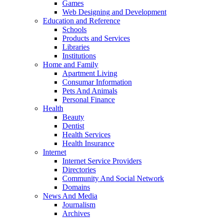
Games
Web Designing and Development
Education and Reference
Schools
Products and Services
Libraries
Institutions
Home and Family
Apartment Living
Consumar Information
Pets And Animals
Personal Finance
Health
Beauty
Dentist
Health Services
Health Insurance
Internet
Internet Service Providers
Directories
Community And Social Network
Domains
News And Media
Journalism
Archives