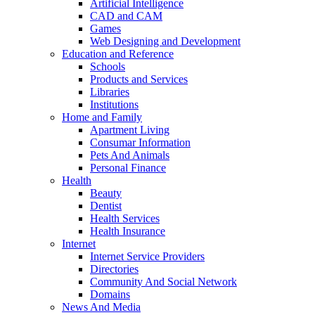
Artificial Intelligence
CAD and CAM
Games
Web Designing and Development
Education and Reference
Schools
Products and Services
Libraries
Institutions
Home and Family
Apartment Living
Consumar Information
Pets And Animals
Personal Finance
Health
Beauty
Dentist
Health Services
Health Insurance
Internet
Internet Service Providers
Directories
Community And Social Network
Domains
News And Media