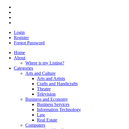
Login
Register
Forgot Password
Home
About
Where is my Listing?
Categories
Arts and Culture
Arts and Artists
Crafts and Handicrafts
Theatre
Television
Business and Economy
Business Services
Information Technology
Law
Real Estate
Computers