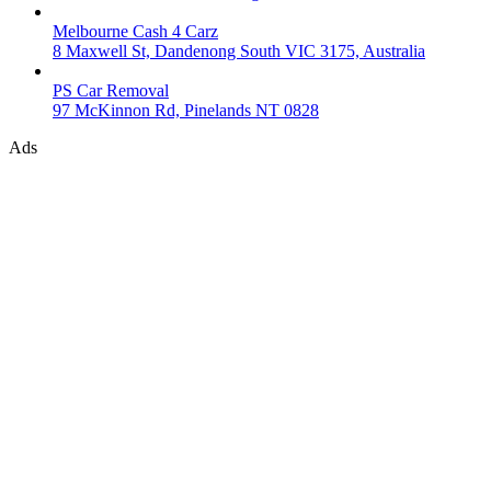
Melbourne Cash 4 Carz
8 Maxwell St, Dandenong South VIC 3175, Australia
PS Car Removal
97 McKinnon Rd, Pinelands NT 0828
Ads