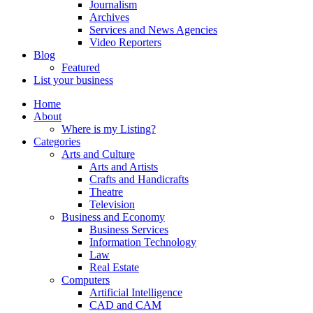
Journalism
Archives
Services and News Agencies
Video Reporters
Blog
Featured
List your business
Home
About
Where is my Listing?
Categories
Arts and Culture
Arts and Artists
Crafts and Handicrafts
Theatre
Television
Business and Economy
Business Services
Information Technology
Law
Real Estate
Computers
Artificial Intelligence
CAD and CAM