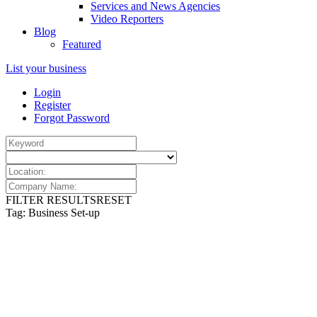
Services and News Agencies
Video Reporters
Blog
Featured
List your business
Login
Register
Forgot Password
FILTER RESULTS
RESET
Tag: Business Set-up