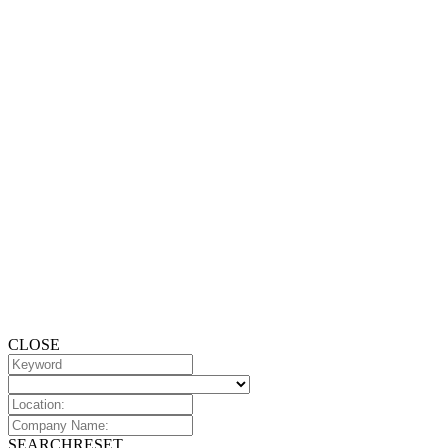
CLOSE
SEARCH
RESET