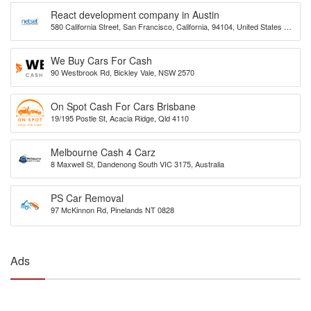
React development company in Austin
580 California Street, San Francisco, California, 94104, United States of
America
We Buy Cars For Cash
90 Westbrook Rd, Bickley Vale, NSW 2570
On Spot Cash For Cars Brisbane
19/195 Postle St, Acacia Ridge, Qld 4110
Melbourne Cash 4 Carz
8 Maxwell St, Dandenong South VIC 3175, Australia
PS Car Removal
97 McKinnon Rd, Pinelands NT 0828
Ads