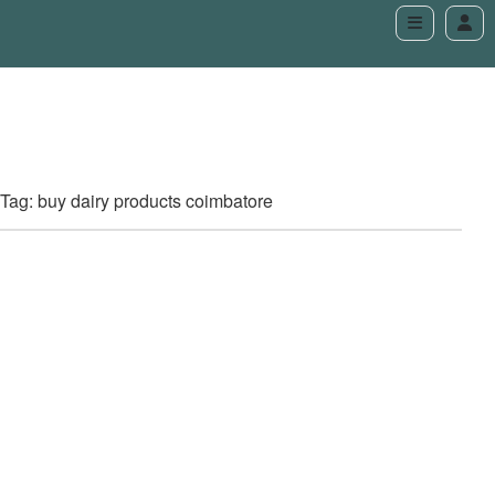
Tag: buy dairy products coimbatore