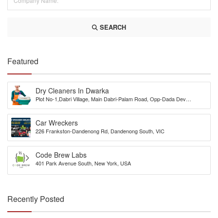
SEARCH
Featured
Dry Cleaners In Dwarka
Plot No-1,Dabri Village, Main Dabri-Palam Road, Opp-Dada Dev
Hospital,N.D-45.
Car Wreckers
226 Frankston-Dandenong Rd, Dandenong South, VIC
Code Brew Labs
401 Park Avenue South, New York, USA
Recently Posted