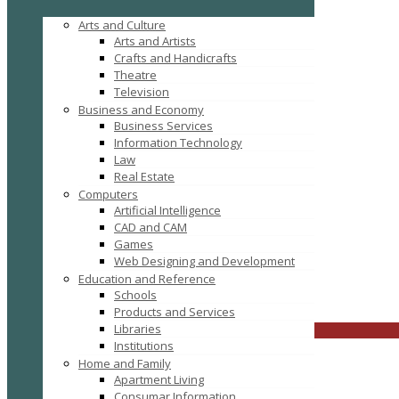
Arts and Culture
Arts and Artists
Crafts and Handicrafts
Theatre
Television
Business and Economy
Business Services
Information Technology
Law
Real Estate
Computers
Tag: buy mattress online
Artificial Intelligence
CAD and CAM
Games
Web Designing and Development
Education and Reference
Schools
FILTER RESULTS
RESET
Products and Services
Libraries
CLOSE
Institutions
Home and Family
Apartment Living
Consumar Information