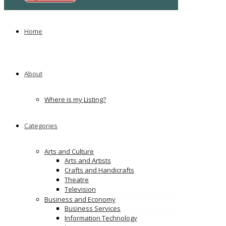
Ads
Home
About
Where is my Listing?
Categories
Arts and Culture
Arts and Artists
Crafts and Handicrafts
Theatre
Television
Business and Economy
Business Services
Information Technology