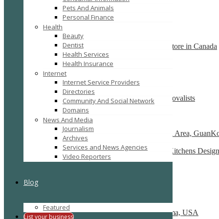
Pets And Animals
SEARCH
RESET
Personal Finance
Featured
Health
Beauty
Dentist
Backs2Beds.ca your home and office furniture store in Canada
Health Services
1914 Avenue Road Toronto, M5M 4A1
Health Insurance
Recently Posted
Internet
Internet Service Providers
Directories
Moving Company Canberra- Most Trusted Removalists
Community And Social Network
australia
Domains
News And Media
Toppla Portable Toilet Co., Ltd
Journalism
No.31, HouShanTou Road, ShenQing Industrial Area, GuanKou
Archives
Services and News Agencies
Luxury Modern Kitchens Sydney and Sydney Kitchens Designs
Video Reporters
122 Victoria Rd, Drummoyne NSW 2047
Cherry Hill Interiors Pvt Ltd
Blog
New Delhi
Bigger Better Movers
Featured
2410 W Memorial Rd, Oklahoma City, Oklahoma, USA
List your business