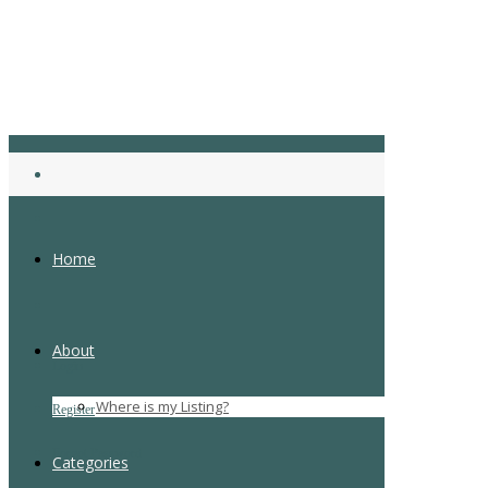
Home
About
Login
Where is my Listing?
Register
Forgot Password
Categories