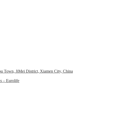
 Town, JiMei District, Xiamen City, China
 – Eurolife