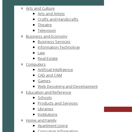
Arts and Culture
Arts and Artists
Crafts and Handicrafts
Theatre
Television
Business and Economy
Business Services
Information Technology
Law
Real Estate
Computers
Tag: buy office chairs in Bulk
Artificial Intelligence
CAD and CAM
Games
Web Designing and Development
Education and Reference
Schools
FILTER RESULTS
RESET
Products and Services
Libraries
CLOSE
Institutions
Home and Family
Apartment Living
Consumar Information