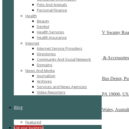
Pets And Animals
SEARCH
RESET
Personal Finance
Featured
Health
Beauty
Dentist
T Shirts Online – Crocodileonline.in
Health Services
ESR Avenue Plot No:211, 2nd and 3rd Floor , TV Swamy Roa
Health Insurance
Recently Posted
Internet
Internet Service Providers
Directories
One Stop for Wedding & Bridal Garter, Lingerie & Accessories
Community And Social Network
16 Rio Vista Blvd
Domains
News And Media
SportsJam
Journalism
Showroom No. 8, R Deccan Mall, Opp Deccan Bus Depot, Pun
Archives
Services and News Agencies
Skog A Kust
Video Reporters
86 Tomlinson Road, Unit A Huntingdon Valley, PA 19006, U
Linenshed
Blog
2 Dind St., Suite 2104, Acton ACT, New South Wales, Austral
Cotton Bed Sheets Online
Featured
The Uffizi, 338/8, Avinashi Road
List your business