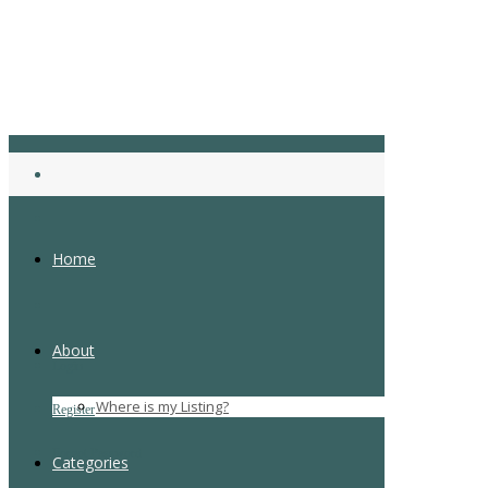
Home
About
Login
Where is my Listing?
Register
Forgot Password
Categories