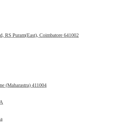
d, RS Puram(East), Coimbatore 641002
e (Maharastra) 411004
SA
ia