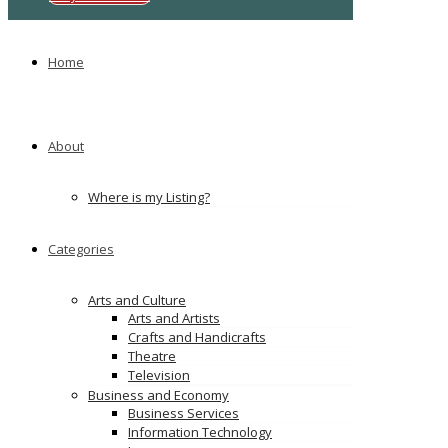
Ads
Home
About
Where is my Listing?
Categories
Arts and Culture
Arts and Artists
Crafts and Handicrafts
Theatre
Television
Business and Economy
Business Services
Information Technology