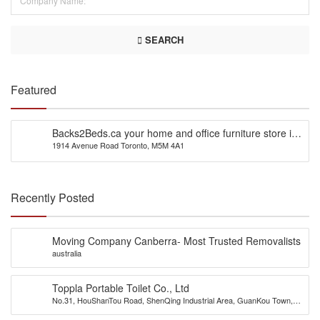
SEARCH
Featured
Backs2Beds.ca your home and office furniture store in
1914 Avenue Road Toronto, M5M 4A1
Canada
Recently Posted
Moving Company Canberra- Most Trusted Removalists
australia
Toppla Portable Toilet Co., Ltd
No.31, HouShanTou Road, ShenQing Industrial Area, GuanKou Town,
JiMei District, Xiamen City, China