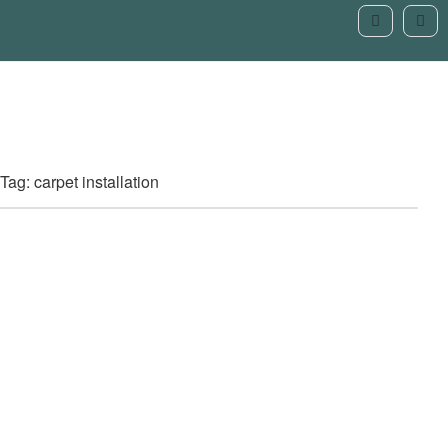
Tag: carpet installation