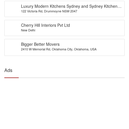
Luxury Modern Kitchens Sydney and Sydney Kitchens
122 Victoria Rd, Drummoyne NSW 2047
Designs – Eurolife
Cherry Hill Interiors Pvt Ltd
New Delhi
Bigger Better Movers
2410 W Memorial Rd, Oklahoma City, Oklahoma, USA
Ads