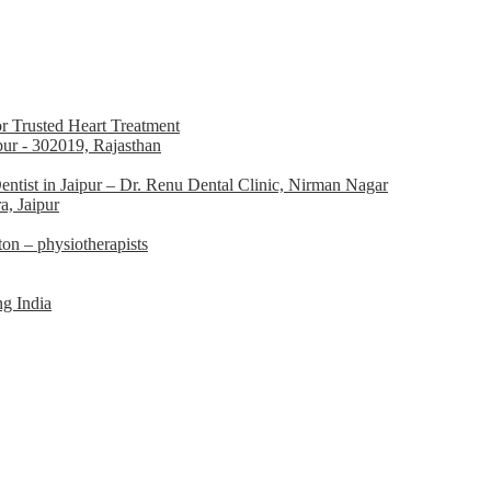
r Trusted Heart Treatment
pur - 302019, Rajasthan
ntist in Jaipur – Dr. Renu Dental Clinic, Nirman Nagar
a, Jaipur
n – physiotherapists
g India