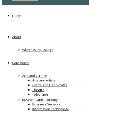
Home
About
Where is my Listing?
Categories
Arts and Culture
Arts and Artists
Crafts and Handicrafts
Theatre
Television
Business and Economy
Business Services
Information Technology