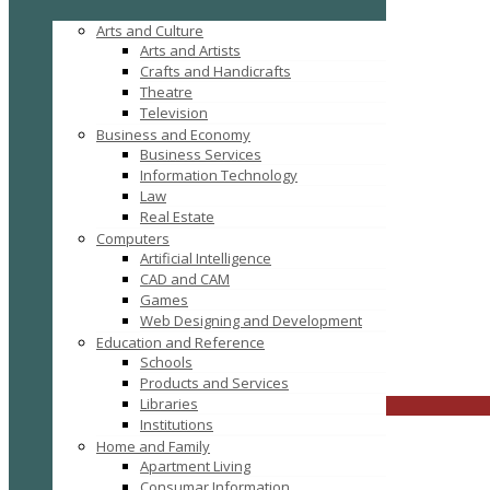
Arts and Culture
Arts and Artists
Crafts and Handicrafts
Theatre
Television
Business and Economy
Business Services
Information Technology
Law
Real Estate
Computers
Tag: Cataract Surgery
Artificial Intelligence
CAD and CAM
Games
Web Designing and Development
Education and Reference
Schools
FILTER RESULTS
RESET
Products and Services
Libraries
CLOSE
Institutions
Home and Family
Apartment Living
Consumar Information