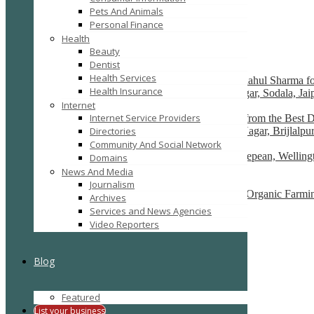
Pets And Animals
SEARCH
RESET
Personal Finance
Featured
Health
Recently Posted
Beauty
Dentist
Health Services
Premium Cardiac Care in Jaipur – Consult Dr. Rahul Sharma fo
Health Insurance
H-7, Janpath, near Dana Pani Hotel, Shyam Nagar, Sodala, Jai
Internet
Internet Service Providers
Transform Your Smile with Expert Dental Care from the Best De
33, Shiv Shakti Nagar, Gautam Marg, Nirman Nagar, Brijlalpur
Directories
Community And Social Network
Physiotherapy Ottawa Downtown, Westboro, Nepean, Wellingto
Domains
Canada
News And Media
Journalism
Agro Commodities Exporters, Health Products, Organic Farmin
Archives
new delhi
Services and News Agencies
Video Reporters
Bond Cleaning in Perth
Perth, western Australia
Blog
Ads
Featured
List your business