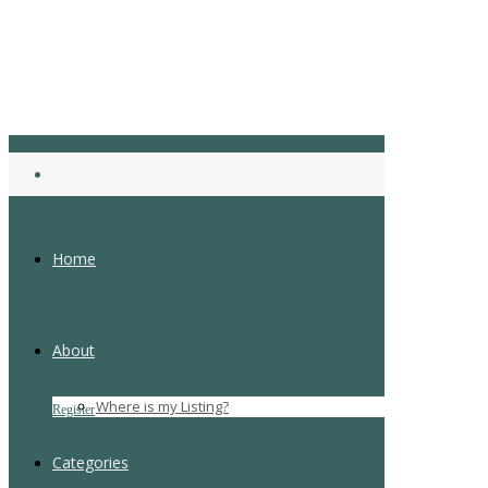
Home
About
Login
Where is my Listing?
Register
Forgot Password
Categories