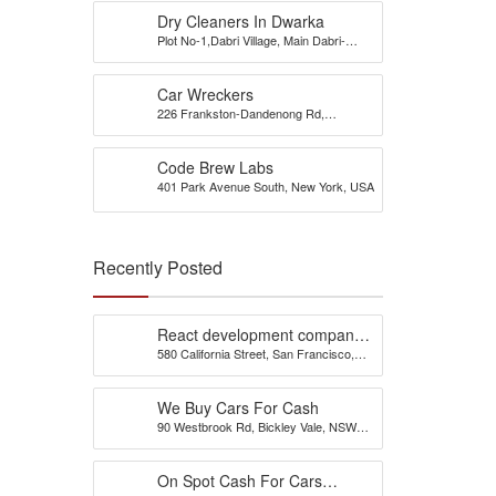
Dry Cleaners In Dwarka
Plot No-1,Dabri Village, Main Dabri-
Palam Road, Opp-Dada Dev
Hospital,N.D-45.
Car Wreckers
226 Frankston-Dandenong Rd,
Dandenong South, VIC
Code Brew Labs
401 Park Avenue South, New York, USA
Recently Posted
React development company
580 California Street, San Francisco,
in Austin
California, 94104, United States of
America
We Buy Cars For Cash
90 Westbrook Rd, Bickley Vale, NSW
2570
On Spot Cash For Cars