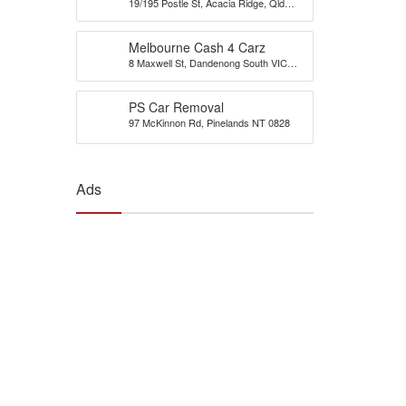
19/195 Postle St, Acacia Ridge, Qld
Brisbane
4110
Melbourne Cash 4 Carz
8 Maxwell St, Dandenong South VIC
3175, Australia
PS Car Removal
97 McKinnon Rd, Pinelands NT 0828
Ads