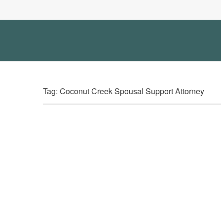
Tag: Coconut Creek Spousal Support Attorney