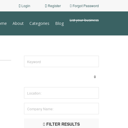
Login
Register
Forgot Password
List your business
ome
About
Categories
Blog
FILTER RESULTS