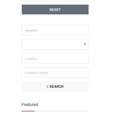
RESET
SEARCH
Featured