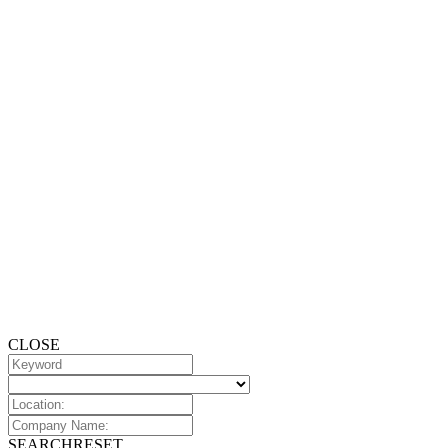
CLOSE
SEARCH
RESET