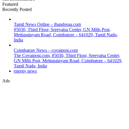
Featured
Recently Posted
Tamil News Online – thandoraa.com
#5030, Third Floor, Sreevatsa Center, GN Mills Post,
Mettupalayam Road, Coimbatore – 641029, Tamil Nadu,
India
Coimbatore News – covaipost.com
The Covaipost.com, #5030, Third Floor, Sreevatsa Center,
GN Mills Post, Mettupalayam Road, Coimbatore – 641029,
Tamil Nadu, India
energy news
Ads