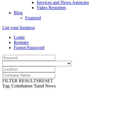
Services and News Agencies
Video Reporters
Blog
Featured
List your business
Login
Register
Forgot Password
FILTER RESULTS
RESET
Tag: Coimbatore Tamil News