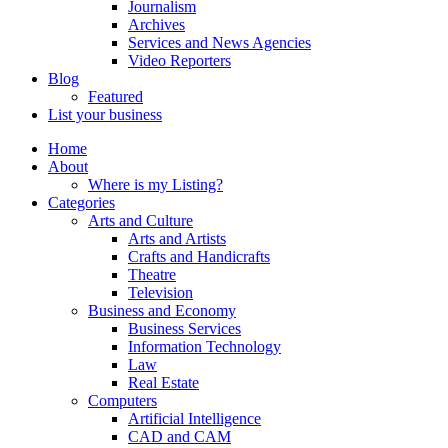
Journalism
Archives
Services and News Agencies
Video Reporters
Blog
Featured
List your business
Home
About
Where is my Listing?
Categories
Arts and Culture
Arts and Artists
Crafts and Handicrafts
Theatre
Television
Business and Economy
Business Services
Information Technology
Law
Real Estate
Computers
Artificial Intelligence
CAD and CAM