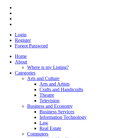
Login
Register
Forgot Password
Home
About
Where is my Listing?
Categories
Arts and Culture
Arts and Artists
Crafts and Handicrafts
Theatre
Television
Business and Economy
Business Services
Information Technology
Law
Real Estate
Computers