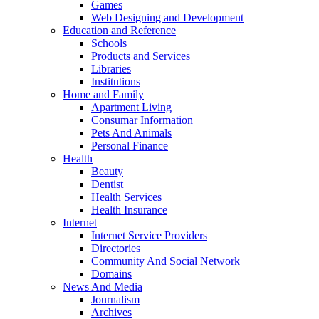
Games
Web Designing and Development
Education and Reference
Schools
Products and Services
Libraries
Institutions
Home and Family
Apartment Living
Consumar Information
Pets And Animals
Personal Finance
Health
Beauty
Dentist
Health Services
Health Insurance
Internet
Internet Service Providers
Directories
Community And Social Network
Domains
News And Media
Journalism
Archives