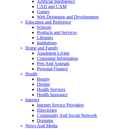
Artificial Intelligence
CAD and CAM
Games
Web Designing and Development
Education and Reference
Schools
Products and Services
Libraries
Institutions
Home and Family
Apartment Living
Consumar Information
Pets And Animals
Personal Finance
Health
Beauty
Dentist
Health Services
Health Insurance
Internet
Internet Service Providers
Directories
Community And Social Network
Domains
News And Media