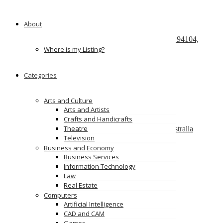
Recently Posted
About
React development company in Austin
580 California Street, San Francisco, California, 94104,
United States of America
Where is my Listing?
We Buy Cars For Cash
Categories
90 Westbrook Rd, Bickley Vale, NSW 2570
On Spot Cash For Cars Brisbane
Arts and Culture
19/195 Postle St, Acacia Ridge, Qld 4110
Arts and Artists
Crafts and Handicrafts
Melbourne Cash 4 Carz
Theatre
8 Maxwell St, Dandenong South VIC 3175, Australia
Television
PS Car Removal
Business and Economy
97 McKinnon Rd, Pinelands NT 0828
Business Services
Information Technology
Ads
Law
Real Estate
Computers
Artificial Intelligence
CAD and CAM