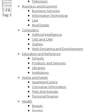
Television
Business and Economy
FILTER RESULTS
RESET
Business Services
Tag: Commercial Kitchen Equipment Manufacturer
Information Technology
Law
Real Estate
Computers
Artificial Intelligence
CAD and CAM
Games
Web Designing and Development
Education and Reference
Schools
Products and Services
Libraries
Institutions
Home and Family
Apartment Living
Consumar Information
Pets And Animals
Personal Finance
Health
Beauty
Dentist