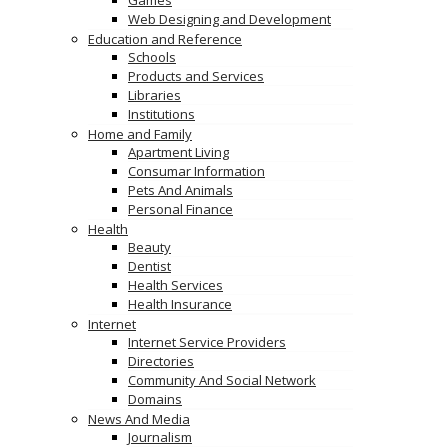
Games
Web Designing and Development
Education and Reference
Schools
Products and Services
Libraries
Institutions
Home and Family
Apartment Living
Consumar Information
Pets And Animals
Personal Finance
Health
Beauty
Dentist
Health Services
Health Insurance
Internet
Internet Service Providers
Directories
Community And Social Network
Domains
News And Media
Journalism