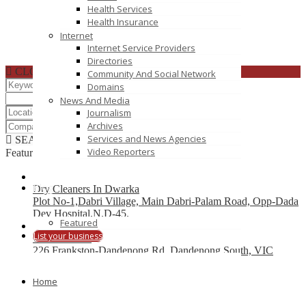
Health Services
Health Insurance
Internet
Internet Service Providers
Directories
CLOSE
Community And Social Network
Domains
News And Media
Journalism
Archives
Services and News Agencies
SEARCH
RESET
Video Reporters
Featured
Blog
Dry Cleaners In Dwarka
Plot No-1,Dabri Village, Main Dabri-Palam Road, Opp-Dada
Dev Hospital,N.D-45.
Featured
List your business
Car Wreckers
226 Frankston-Dandenong Rd, Dandenong South, VIC
Code Brew Labs
Home
401 Park Avenue South, New York, USA