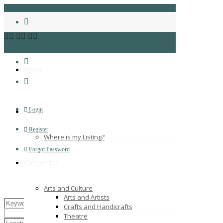
Home
Login
About
Register
Where is my Listing?
Forgot Password
Categories
Arts and Culture
Arts and Artists
Crafts and Handicrafts
Theatre