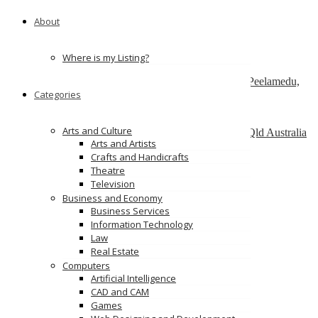
151 Watline Ave, Mississauga, ON L4Z 1P2
About
ServiceNow Development Company
california
Where is my Listing?
SAP Admin services – Nordia Infotech
No 25 , Ram Lakshman Nagar, Sowripalayam, Peelamedu,
Categories
Coimbatore – 641004.
Alinga Web Design
Arts and Culture
1 como crescent, Southport, Gold Coast, 4215, Qld Australia
Arts and Artists
Crafts and Handicrafts
Ads
Theatre
Television
Business and Economy
Business Services
Information Technology
Law
Real Estate
Computers
Artificial Intelligence
CAD and CAM
Games