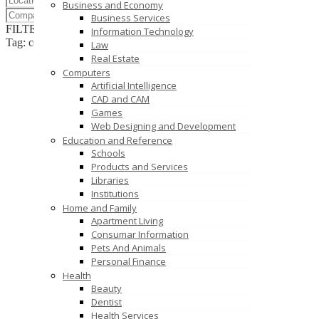
Business and Economy
Business Services
FILTER RESULTS
RESET
Information Technology
Tag: console players
Law
Real Estate
Computers
Artificial Intelligence
CAD and CAM
Games
Web Designing and Development
Education and Reference
Schools
Products and Services
Libraries
Institutions
Home and Family
Apartment Living
Consumar Information
Pets And Animals
Personal Finance
Health
Beauty
Dentist
Health Services