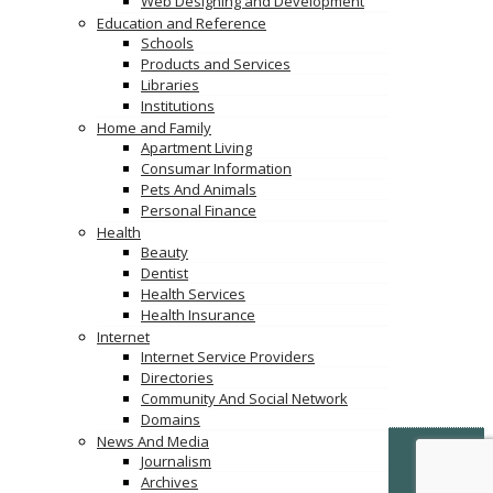
Web Designing and Development
Education and Reference
Schools
Products and Services
Libraries
Institutions
Home and Family
Apartment Living
Consumar Information
Pets And Animals
Personal Finance
Health
Beauty
Dentist
Health Services
Health Insurance
Internet
Internet Service Providers
Directories
Community And Social Network
Domains
News And Media
© Copyright -
VertiDesk
-
VertiLinkDirectory.com
Journalism
Archives
Terms & Conditions