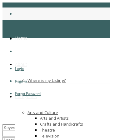
Home
About
Login
Where is my Listing?
Register
Forgot Password
Categories
Arts and Culture
Arts and Artists
Crafts and Handicrafts
Theatre
Television