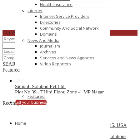
Health Insurance
Internet
Internet Service Providers
Directories
Community And Social Network
CLOSE
Domains
News And Media
Journalism
Archives
Services and News Agencies
Video Reporters
SEARCH
RESET
Featured
Blog
Simplifi Solution Pvt.Ltd.
Plot No 39 , THird Floor, Zone -1 MP Nagar
Featured
List your business
Recently Posted
Top 10 Development Company
Home
13504 South Post Oak Road, Houston, TX 77045, USA
Web Design Company Mississauga – CS Web Solutions