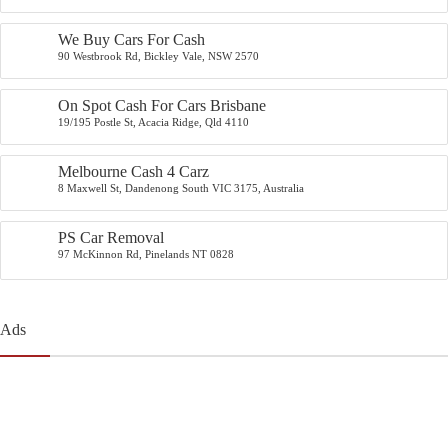
We Buy Cars For Cash
90 Westbrook Rd, Bickley Vale, NSW 2570
On Spot Cash For Cars Brisbane
19/195 Postle St, Acacia Ridge, Qld 4110
Melbourne Cash 4 Carz
8 Maxwell St, Dandenong South VIC 3175, Australia
PS Car Removal
97 McKinnon Rd, Pinelands NT 0828
Ads