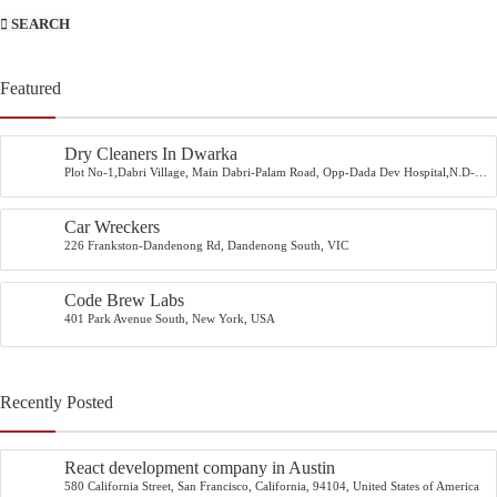
SEARCH
Featured
Dry Cleaners In Dwarka
Plot No-1,Dabri Village, Main Dabri-Palam Road, Opp-Dada Dev Hospital,N.D-
45.
Car Wreckers
226 Frankston-Dandenong Rd, Dandenong South, VIC
Code Brew Labs
401 Park Avenue South, New York, USA
Recently Posted
React development company in Austin
580 California Street, San Francisco, California, 94104, United States of America