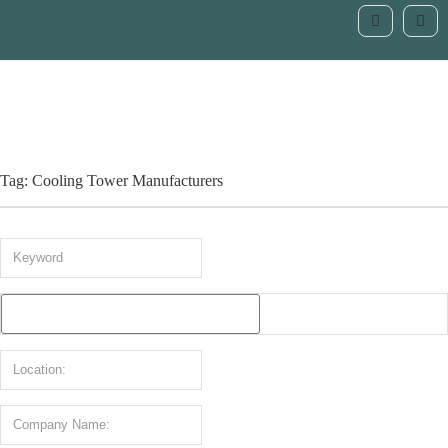
Tag: Cooling Tower Manufacturers