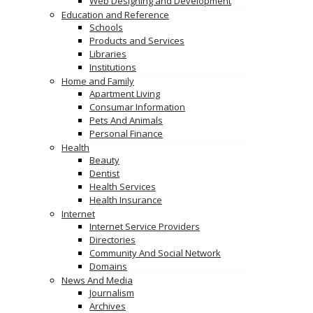
Web Designing and Development
Education and Reference
Schools
Products and Services
Libraries
Institutions
Home and Family
Apartment Living
Consumar Information
Pets And Animals
Personal Finance
Health
Beauty
Dentist
Health Services
Health Insurance
Internet
Internet Service Providers
Directories
Community And Social Network
Domains
News And Media
Journalism
Archives