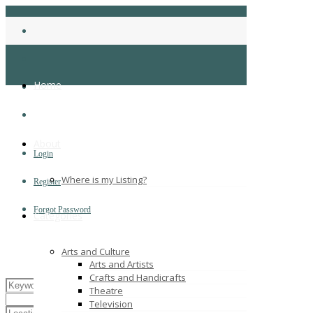
Home
About
Login
Where is my Listing?
Register
Forgot Password
Categories
Arts and Culture
Arts and Artists
Crafts and Handicrafts
Theatre
Television