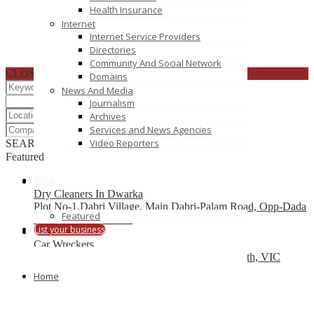
Health Insurance
Internet
Internet Service Providers
Directories
Community And Social Network
CLOSE
Domains
News And Media
Journalism
Archives
Services and News Agencies
Video Reporters
SEARCH
RESET
Featured
Blog
Dry Cleaners In Dwarka
Plot No-1,Dabri Village, Main Dabri-Palam Road, Opp-Dada
Featured
Dev Hospital,N.D-45.
List your business
Car Wreckers
226 Frankston-Dandenong Rd, Dandenong South, VIC
Home
Code Brew Labs
401 Park Avenue South, New York, USA