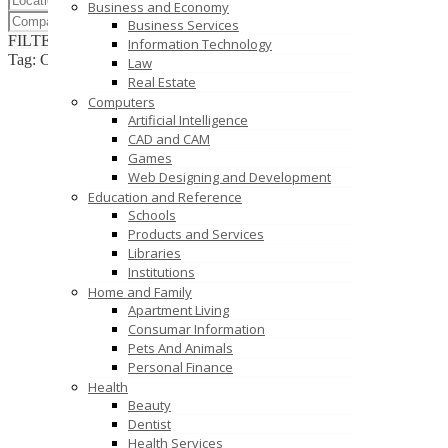
Business and Economy
Business Services
FILTER RESULTS
RESET
Information Technology
Tag: Corporate Services
Law
Real Estate
Computers
Artificial Intelligence
CAD and CAM
Games
Web Designing and Development
Education and Reference
Schools
Products and Services
Libraries
Institutions
Home and Family
Apartment Living
Consumar Information
Pets And Animals
Personal Finance
Health
Beauty
Dentist
Health Services