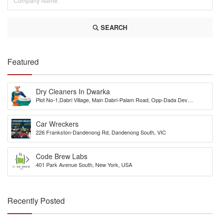
SEARCH
Featured
Dry Cleaners In Dwarka
Plot No-1,Dabri Village, Main Dabri-Palam Road, Opp-Dada Dev
Hospital,N.D-45.
Car Wreckers
226 Frankston-Dandenong Rd, Dandenong South, VIC
Code Brew Labs
401 Park Avenue South, New York, USA
Recently Posted