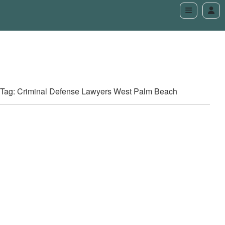
Tag: Criminal Defense Lawyers West Palm Beach