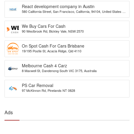
React development company in Austin
580 California Street, San Francisco, California, 94104, United States of
America
We Buy Cars For Cash
90 Westbrook Rd, Bickley Vale, NSW 2570
On Spot Cash For Cars Brisbane
19/195 Postle St, Acacia Ridge, Qld 4110
Melbourne Cash 4 Carz
8 Maxwell St, Dandenong South VIC 3175, Australia
PS Car Removal
97 McKinnon Rd, Pinelands NT 0828
Ads