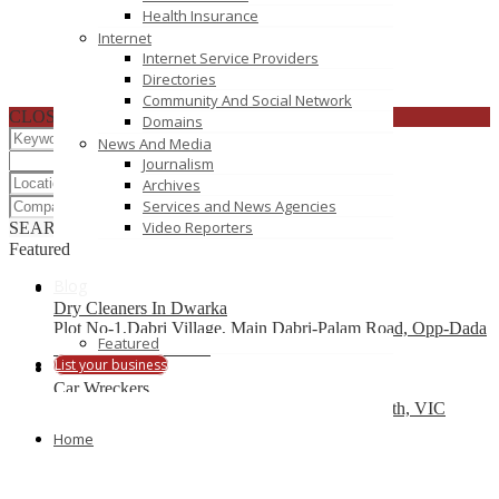
Health Insurance
Internet
Internet Service Providers
Directories
Community And Social Network
CLOSE
Domains
News And Media
Journalism
Archives
Services and News Agencies
Video Reporters
SEARCH
RESET
Featured
Blog
Dry Cleaners In Dwarka
Plot No-1,Dabri Village, Main Dabri-Palam Road, Opp-Dada
Featured
Dev Hospital,N.D-45.
List your business
Car Wreckers
226 Frankston-Dandenong Rd, Dandenong South, VIC
Home
Code Brew Labs
401 Park Avenue South, New York, USA