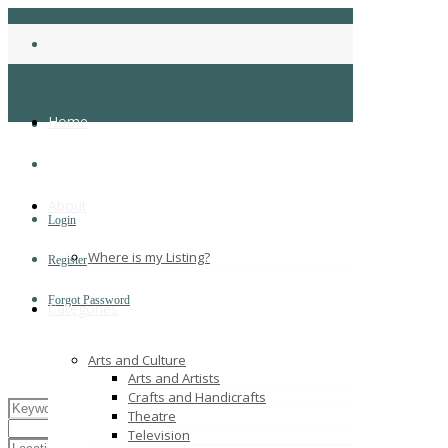
Home
About
Login
Where is my Listing?
Register
Forgot Password
Categories
Arts and Culture
Arts and Artists
Crafts and Handicrafts
Theatre
Television