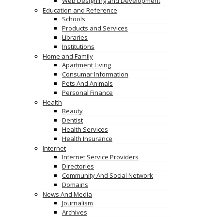
Web Designing and Development
Education and Reference
Schools
Products and Services
Libraries
Institutions
Home and Family
Apartment Living
Consumar Information
Pets And Animals
Personal Finance
Health
Beauty
Dentist
Health Services
Health Insurance
Internet
Internet Service Providers
Directories
Community And Social Network
Domains
News And Media
Journalism
Archives