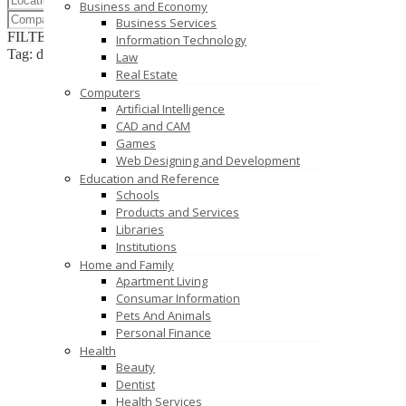
Business and Economy
Business Services
FILTER RESULTS
RESET
Information Technology
Tag: digital cutting printer
Law
Real Estate
Computers
Artificial Intelligence
CAD and CAM
Games
Web Designing and Development
Education and Reference
Schools
Products and Services
Libraries
Institutions
Home and Family
Apartment Living
Consumar Information
Pets And Animals
Personal Finance
Health
Beauty
Dentist
Health Services