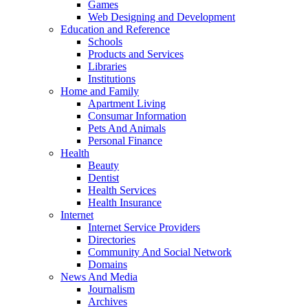
Games
Web Designing and Development
Education and Reference
Schools
Products and Services
Libraries
Institutions
Home and Family
Apartment Living
Consumar Information
Pets And Animals
Personal Finance
Health
Beauty
Dentist
Health Services
Health Insurance
Internet
Internet Service Providers
Directories
Community And Social Network
Domains
News And Media
Journalism
Archives