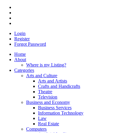
Login
Register
Forgot Password
Home
About
Where is my Listing?
Categories
Arts and Culture
Arts and Artists
Crafts and Handicrafts
Theatre
Television
Business and Economy
Business Services
Information Technology
Law
Real Estate
Computers