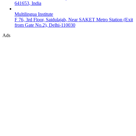
641653, India
Multilingua Institute
F 76, 3rd Floor, Saidulajab, Near SAKET Metro Station (Exit
from Gate No.2), Delhi-110030
Ads