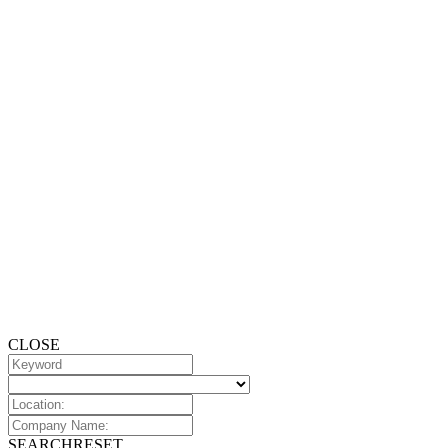
CLOSE
SEARCH
RESET