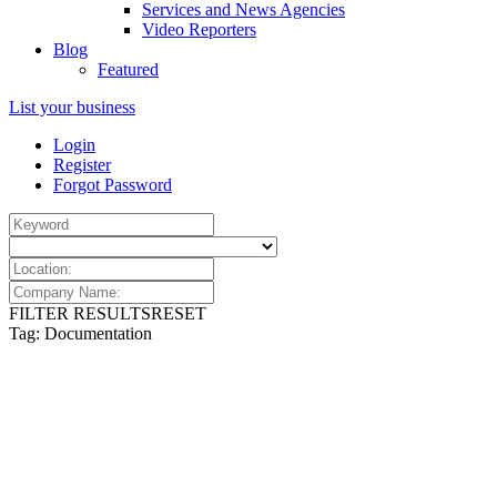
Services and News Agencies
Video Reporters
Blog
Featured
List your business
Login
Register
Forgot Password
FILTER RESULTS
RESET
Tag: Documentation