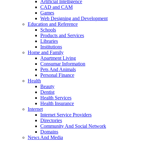
Artificial Intelligence
CAD and CAM
Games
Web Designing and Development
Education and Reference
Schools
Products and Services
Libraries
Institutions
Home and Family
Apartment Living
Consumar Information
Pets And Animals
Personal Finance
Health
Beauty
Dentist
Health Services
Health Insurance
Internet
Internet Service Providers
Directories
Community And Social Network
Domains
News And Media