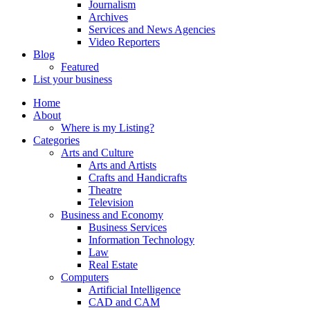
Journalism
Archives
Services and News Agencies
Video Reporters
Blog
Featured
List your business
Home
About
Where is my Listing?
Categories
Arts and Culture
Arts and Artists
Crafts and Handicrafts
Theatre
Television
Business and Economy
Business Services
Information Technology
Law
Real Estate
Computers
Artificial Intelligence
CAD and CAM