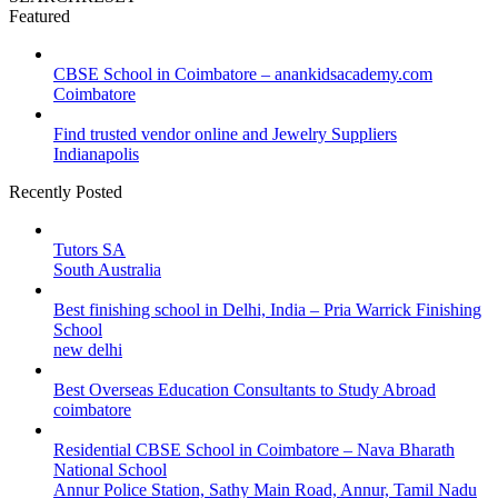
Featured
CBSE School in Coimbatore – anankidsacademy.com
Coimbatore
Find trusted vendor online and Jewelry Suppliers
Indianapolis
Recently Posted
Tutors SA
South Australia
Best finishing school in Delhi, India – Pria Warrick Finishing
School
new delhi
Best Overseas Education Consultants to Study Abroad
coimbatore
Residential CBSE School in Coimbatore – Nava Bharath
National School
Annur Police Station, Sathy Main Road, Annur, Tamil Nadu