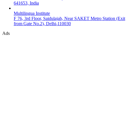
641653, India
Multilingua Institute
F 76, 3rd Floor, Saidulajab, Near SAKET Metro Station (Exit
from Gate No.2), Delhi-110030
Ads