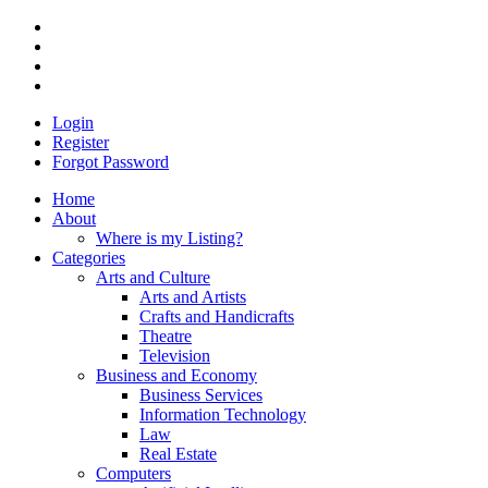
Login
Register
Forgot Password
Home
About
Where is my Listing?
Categories
Arts and Culture
Arts and Artists
Crafts and Handicrafts
Theatre
Television
Business and Economy
Business Services
Information Technology
Law
Real Estate
Computers