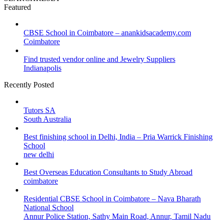
Featured
CBSE School in Coimbatore – anankidsacademy.com
Coimbatore
Find trusted vendor online and Jewelry Suppliers
Indianapolis
Recently Posted
Tutors SA
South Australia
Best finishing school in Delhi, India – Pria Warrick Finishing
School
new delhi
Best Overseas Education Consultants to Study Abroad
coimbatore
Residential CBSE School in Coimbatore – Nava Bharath
National School
Annur Police Station, Sathy Main Road, Annur, Tamil Nadu