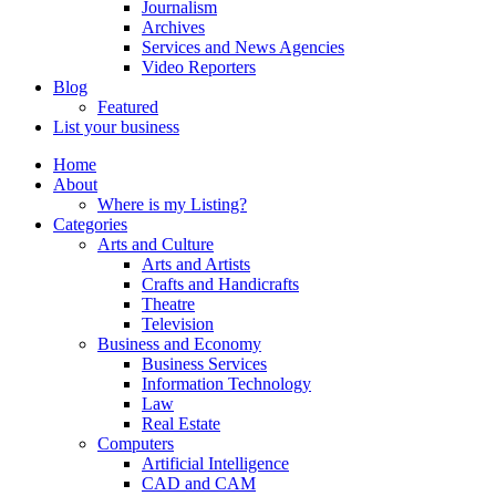
Journalism
Archives
Services and News Agencies
Video Reporters
Blog
Featured
List your business
Home
About
Where is my Listing?
Categories
Arts and Culture
Arts and Artists
Crafts and Handicrafts
Theatre
Television
Business and Economy
Business Services
Information Technology
Law
Real Estate
Computers
Artificial Intelligence
CAD and CAM