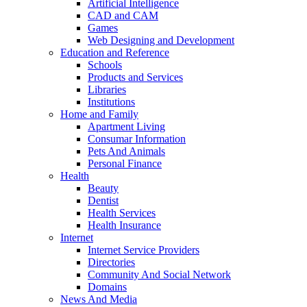
Artificial Intelligence
CAD and CAM
Games
Web Designing and Development
Education and Reference
Schools
Products and Services
Libraries
Institutions
Home and Family
Apartment Living
Consumar Information
Pets And Animals
Personal Finance
Health
Beauty
Dentist
Health Services
Health Insurance
Internet
Internet Service Providers
Directories
Community And Social Network
Domains
News And Media