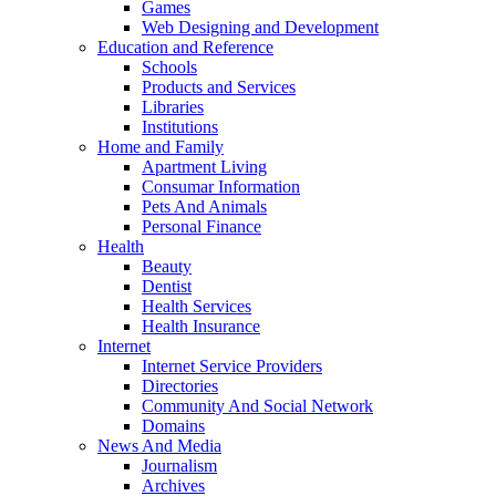
Games
Web Designing and Development
Education and Reference
Schools
Products and Services
Libraries
Institutions
Home and Family
Apartment Living
Consumar Information
Pets And Animals
Personal Finance
Health
Beauty
Dentist
Health Services
Health Insurance
Internet
Internet Service Providers
Directories
Community And Social Network
Domains
News And Media
Journalism
Archives