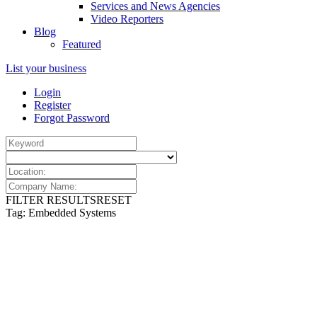
Services and News Agencies
Video Reporters
Blog
Featured
List your business
Login
Register
Forgot Password
FILTER RESULTS
RESET
Tag: Embedded Systems