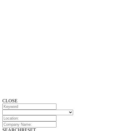
CLOSE
SEARCH
RESET