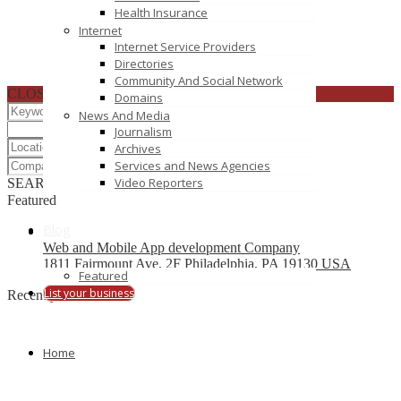
Health Insurance
Internet
Internet Service Providers
Directories
Community And Social Network
CLOSE
Domains
News And Media
Journalism
Archives
Services and News Agencies
Video Reporters
SEARCH
RESET
Featured
Blog
Web and Mobile App development Company
1811 Fairmount Ave, 2F Philadelphia, PA 19130 USA
Featured
List your business
Recently Posted
OZVID Technologies Pvt. Ltd.
Home
dallas
In2IT Enterprise Business Services Pvt Ltd