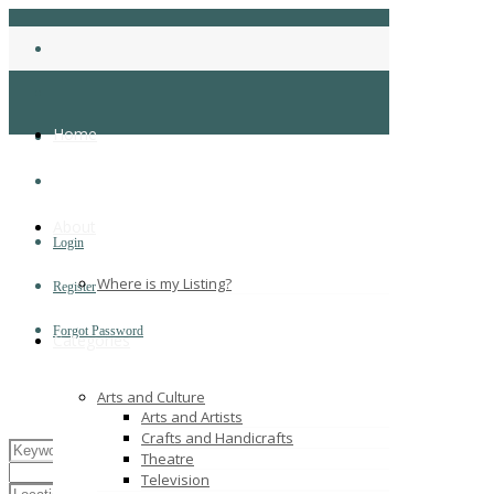
Home
About
Login
Where is my Listing?
Register
Forgot Password
Categories
Arts and Culture
Arts and Artists
Crafts and Handicrafts
Theatre
Television