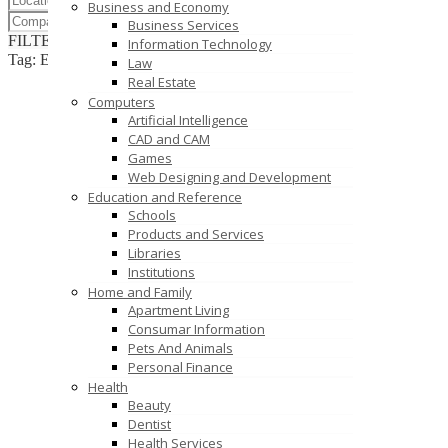
Business and Economy
Business Services
FILTER RESULTS
RESET
Information Technology
Tag: EMS Assembly
Law
Real Estate
Computers
Artificial Intelligence
CAD and CAM
Games
Web Designing and Development
Education and Reference
Schools
Products and Services
Libraries
Institutions
Home and Family
Apartment Living
Consumar Information
Pets And Animals
Personal Finance
Health
Beauty
Dentist
Health Services