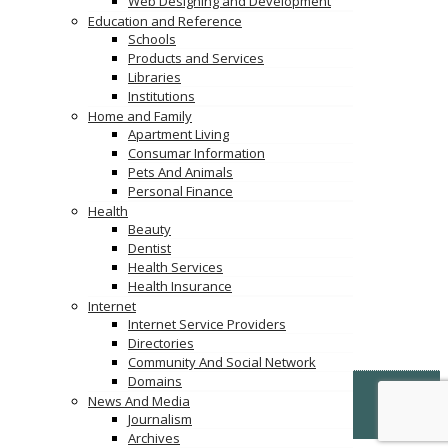
Web Designing and Development
Education and Reference
Schools
Products and Services
Libraries
Institutions
Home and Family
Apartment Living
Consumar Information
Pets And Animals
Personal Finance
Health
Beauty
Dentist
Health Services
Health Insurance
Internet
Internet Service Providers
Directories
Community And Social Network
Domains
© Copyright -
VertiDesk
-
VertiLinkDirectory.com
News And Media
Journalism
Terms & Conditions
Archives