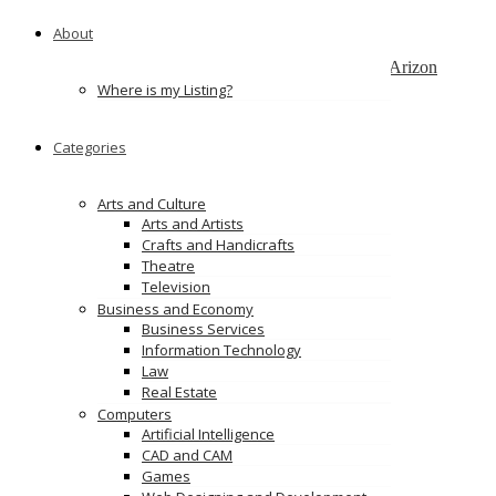
Bangalore
About
Web & App Development
3101 N. Central Ave, STE 183#3541, Phoenix, Arizon
Where is my Listing?
Wama Technology Pvt Ltd
Mumbai, Maharashtra, India
Categories
PixelQA – Pixel Perfect Quality Assurance
Missouri
Arts and Culture
Arts and Artists
Ads
Crafts and Handicrafts
Theatre
Television
Business and Economy
Business Services
Information Technology
Law
Real Estate
Computers
Artificial Intelligence
CAD and CAM
Games