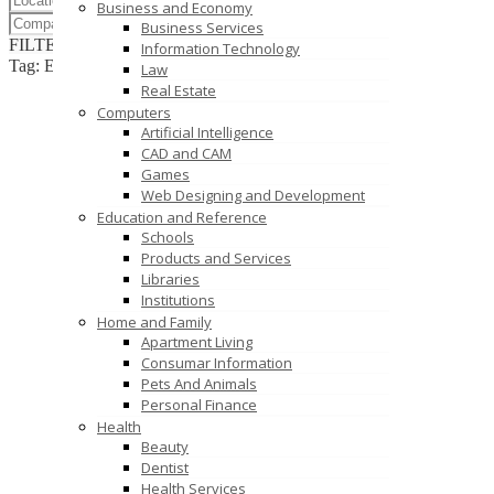
Business and Economy
Business Services
FILTER RESULTS
RESET
Information Technology
Tag: EPoS hardware
Law
Real Estate
Computers
Artificial Intelligence
CAD and CAM
Games
Web Designing and Development
Education and Reference
Schools
Products and Services
Libraries
Institutions
Home and Family
Apartment Living
Consumar Information
Pets And Animals
Personal Finance
Health
Beauty
Dentist
Health Services