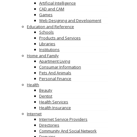
Artificial Intelligence
CAD and CAM
Games
Web Designing and Development
Education and Reference
Schools
Products and Services
Libraries
Institutions
Home and Family
Apartment Living
Consumar Information
Pets And Animals
Personal Finance
Health
Beauty
Dentist
Health Services
Health Insurance
Internet
Internet Service Providers
Directories
Community And Social Network
Domains