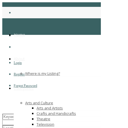
Home
About
Login
Where is my Listing?
Register
Forgot Password
Categories
Arts and Culture
Arts and Artists
Crafts and Handicrafts
Theatre
Television