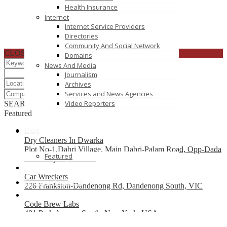
Health Insurance
Internet
Internet Service Providers
Directories
Community And Social Network
CLOSE
Domains
News And Media
Journalism
Archives
Services and News Agencies
Video Reporters
SEARCH
RESET
Featured
Blog
Dry Cleaners In Dwarka
Plot No-1,Dabri Village, Main Dabri-Palam Road, Opp-Dada
Featured
Dev Hospital,N.D-45.
Car Wreckers
List your business
226 Frankston-Dandenong Rd, Dandenong South, VIC
Code Brew Labs
401 Park Avenue South, New York, USA