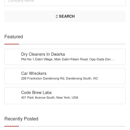
SEARCH
Featured
Dry Cleaners In Dwarka
Plot No-1,Dabri Village, Main Dabri-Palam Road, Opp-Dada Dev
Hospital,N.D-45.
Car Wreckers
226 Frankston-Dandenong Rd, Dandenong South, VIC
Code Brew Labs
401 Park Avenue South, New York, USA
Recently Posted