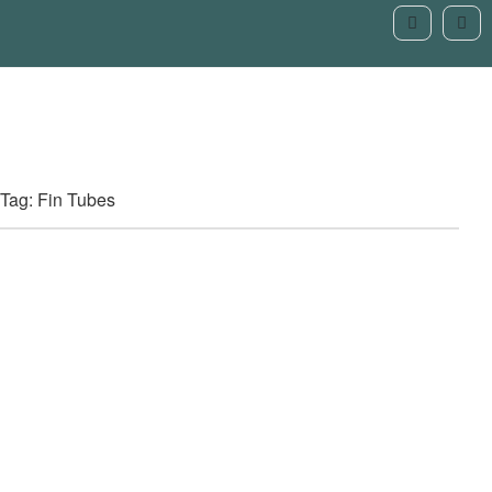
Tag: Fin Tubes