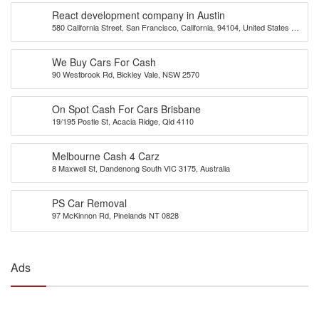
React development company in Austin
580 California Street, San Francisco, California, 94104, United States of
America
We Buy Cars For Cash
90 Westbrook Rd, Bickley Vale, NSW 2570
On Spot Cash For Cars Brisbane
19/195 Postle St, Acacia Ridge, Qld 4110
Melbourne Cash 4 Carz
8 Maxwell St, Dandenong South VIC 3175, Australia
PS Car Removal
97 McKinnon Rd, Pinelands NT 0828
Ads