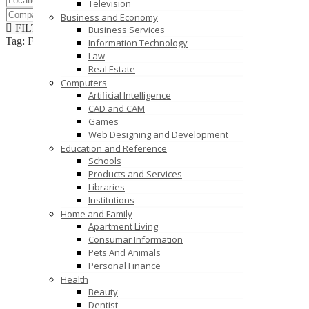
Television
Business and Economy
FILTER RESULTS
RESET
Business Services
Tag: Finned Tubes India
Information Technology
Law
Real Estate
Computers
Artificial Intelligence
CAD and CAM
Games
Web Designing and Development
Education and Reference
Schools
Products and Services
Libraries
Institutions
Home and Family
Apartment Living
Consumar Information
Pets And Animals
Personal Finance
Health
Beauty
Dentist