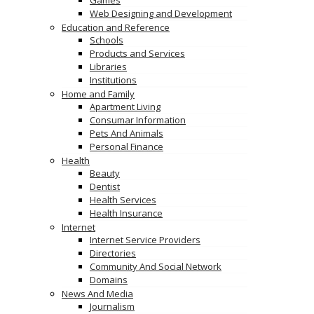
Games
Web Designing and Development
Education and Reference
Schools
Products and Services
Libraries
Institutions
Home and Family
Apartment Living
Consumar Information
Pets And Animals
Personal Finance
Health
Beauty
Dentist
Health Services
Health Insurance
Internet
Internet Service Providers
Directories
Community And Social Network
Domains
News And Media
Journalism