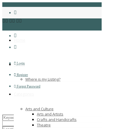
Home
Login
About
Register
Where is my Listing?
Forgot Password
Categories
Arts and Culture
Arts and Artists
Crafts and Handicrafts
Theatre