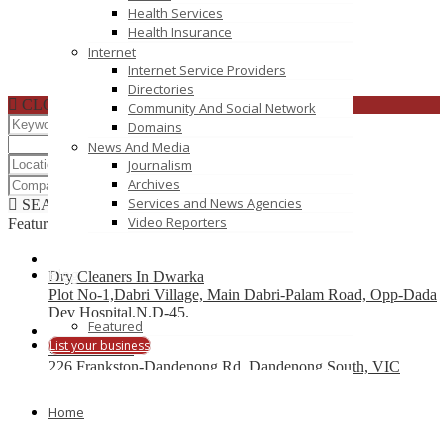
Health Services
Health Insurance
Internet
Internet Service Providers
Directories
CLOSE
Community And Social Network
Domains
News And Media
Journalism
Archives
Services and News Agencies
SEARCH
RESET
Video Reporters
Featured
Blog
Dry Cleaners In Dwarka
Plot No-1,Dabri Village, Main Dabri-Palam Road, Opp-Dada
Dev Hospital,N.D-45.
Featured
List your business
Car Wreckers
226 Frankston-Dandenong Rd, Dandenong South, VIC
Code Brew Labs
Home
401 Park Avenue South, New York, USA