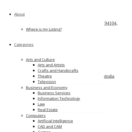
Recently Posted
About
React development company in Austin
580 California Street, San Francisco, California, 94104,
United States of America
Where is my Listing?
We Buy Cars For Cash
Categories
90 Westbrook Rd, Bickley Vale, NSW 2570
On Spot Cash For Cars Brisbane
Arts and Culture
19/195 Postle St, Acacia Ridge, Qld 4110
Arts and Artists
Crafts and Handicrafts
Melbourne Cash 4 Carz
Theatre
8 Maxwell St, Dandenong South VIC 3175, Australia
Television
PS Car Removal
Business and Economy
97 McKinnon Rd, Pinelands NT 0828
Business Services
Information Technology
Ads
Law
Real Estate
Computers
Artificial Intelligence
CAD and CAM