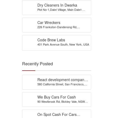
Dry Cleaners In Dwarka
Plot No-1,Dabri Village, Main Dabri-
Palam Road, Opp-Dada Dev
Hospital,N.D-45.
Car Wreckers
226 Frankston-Dandenong Rd,
Dandenong South, VIC
Code Brew Labs
401 Park Avenue South, New York, USA
Recently Posted
React development company
580 California Street, San Francisco,
in Austin
California, 94104, United States of
America
We Buy Cars For Cash
90 Westbrook Rd, Bickley Vale, NSW
2570
On Spot Cash For Cars