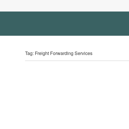
Tag: Freight Forwarding Services