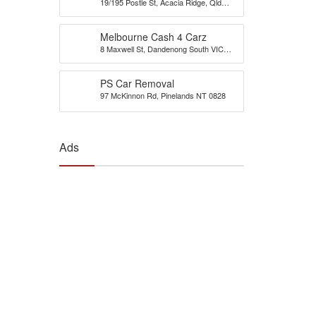
19/195 Postle St, Acacia Ridge, Qld
Brisbane
4110
Melbourne Cash 4 Carz
8 Maxwell St, Dandenong South VIC
3175, Australia
PS Car Removal
97 McKinnon Rd, Pinelands NT 0828
Ads