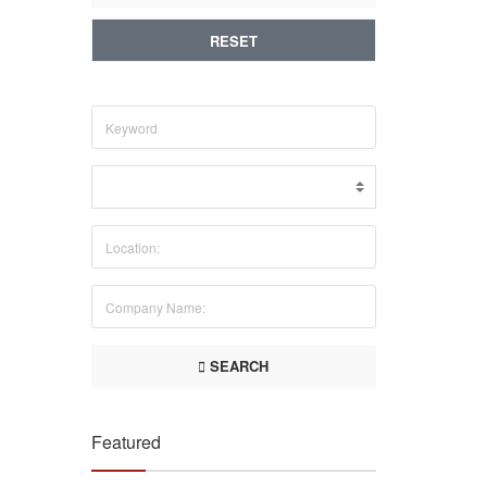
RESET
SEARCH
Featured