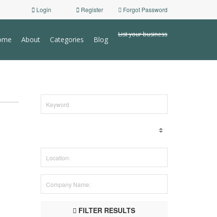
Login
Register
Forgot Password
List your business
ome
About
Categories
Blog
FILTER RESULTS