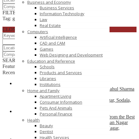
Business and Economy
Business Services
FILTER RESULTS
RESET
Information Technology
Tag: green leaf tea
Law
Real Estate
CLOSE
Computers
Artificial Intelligence
CAD and CAM
Games
Web Designing and Development
SEARCH
RESET
Education and Reference
Featured
Schools
Recently Posted
Products and Services
Libraries
Institutions
Premium Cardiac Care in Jaipur – Consult Dr. Rahul Sharma
Home and Family
for Trusted Heart Treatment
Apartment Living
H-7, Janpath, near Dana Pani Hotel, Shyam Nagar, Sodala,
Consumar Information
Jaipur - 302019, Rajasthan
Pets And Animals
Personal Finance
Transform Your Smile with Expert Dental Care from the Best
Health
Dentist in Jaipur – Dr. Renu Dental Clinic, Nirman Nagar
Beauty
33, Shiv Shakti Nagar, Gautam Marg, Nirman Nagar,
Dentist
Brijlalpura, Jaipur
Health Services