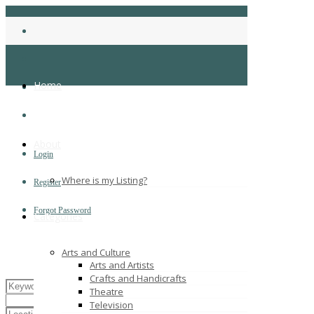
Home
About
Login
Where is my Listing?
Register
Forgot Password
Categories
Arts and Culture
Arts and Artists
Crafts and Handicrafts
Theatre
Television