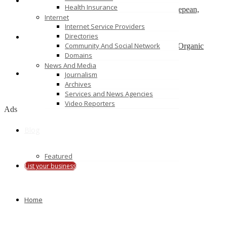
Health Insurance
Physiotherapy Ottawa Downtown, Westboro, Nepean,
Internet
Wellington – physiotherapists
Internet Service Providers
Canada
Directories
Community And Social Network
Agro Commodities Exporters, Health Products, Organic
Farming India
Domains
new delhi
News And Media
Journalism
Bond Cleaning in Perth
Archives
Perth, western Australia
Services and News Agencies
Video Reporters
Ads
Blog
Featured
List your business
Home