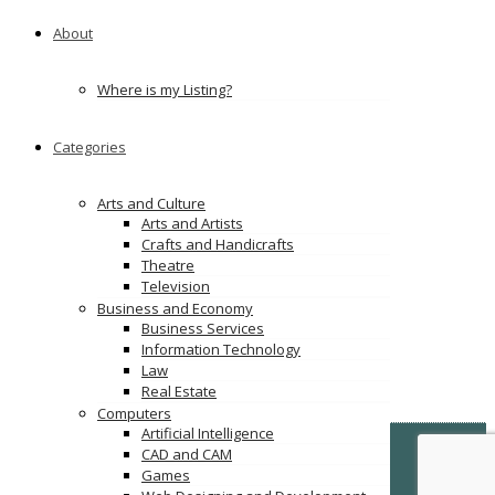
About
Where is my Listing?
Categories
Arts and Culture
Arts and Artists
Crafts and Handicrafts
Theatre
Television
Business and Economy
Business Services
Information Technology
Law
Real Estate
Computers
Artificial Intelligence
© Copyright -
VertiDesk
-
VertiLinkDirectory.com
CAD and CAM
Games
Terms & Conditions