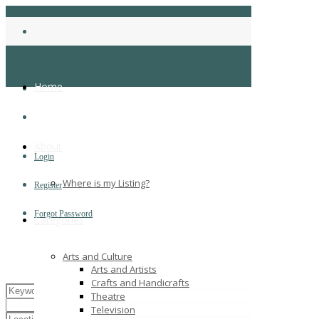
Home
About
Login
Where is my Listing?
Register
Forgot Password
Categories
Arts and Culture
Arts and Artists
Crafts and Handicrafts
Theatre
Television