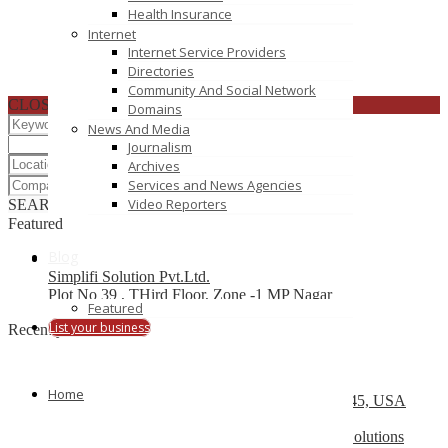
Health Insurance
Internet
Internet Service Providers
Directories
Community And Social Network
CLOSE
Domains
News And Media
Journalism
Archives
Services and News Agencies
Video Reporters
SEARCH
RESET
Featured
Blog
Simplifi Solution Pvt.Ltd.
Plot No 39 , THird Floor, Zone -1 MP Nagar
Featured
List your business
Recently Posted
Top 10 Development Company
Home
13504 South Post Oak Road, Houston, TX 77045, USA
Web Design Company Mississauga – CS Web Solutions