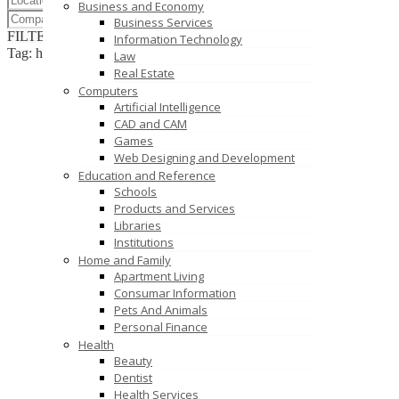
Business and Economy
Business Services
FILTER RESULTS
RESET
Information Technology
Tag: hire website developers
Law
Real Estate
Computers
Artificial Intelligence
CAD and CAM
Games
Web Designing and Development
Education and Reference
Schools
Products and Services
Libraries
Institutions
Home and Family
Apartment Living
Consumar Information
Pets And Animals
Personal Finance
Health
Beauty
Dentist
Health Services