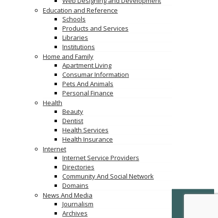
Web Designing and Development
Education and Reference
Schools
Products and Services
Libraries
Institutions
Home and Family
Apartment Living
Consumar Information
Pets And Animals
Personal Finance
Health
Beauty
Dentist
Health Services
Health Insurance
Internet
Internet Service Providers
Directories
Community And Social Network
Domains
News And Media
© Copyright -
VertiDesk
-
VertiLinkDirectory.com
Journalism
Archives
Terms & Conditions