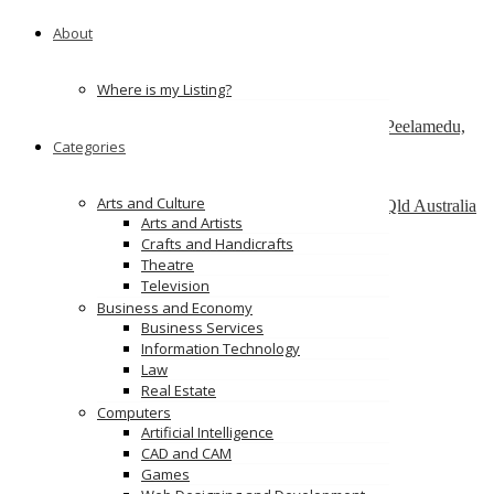
151 Watline Ave, Mississauga, ON L4Z 1P2
About
ServiceNow Development Company
california
Where is my Listing?
SAP Admin services – Nordia Infotech
No 25 , Ram Lakshman Nagar, Sowripalayam, Peelamedu,
Categories
Coimbatore – 641004.
Alinga Web Design
Arts and Culture
1 como crescent, Southport, Gold Coast, 4215, Qld Australia
Arts and Artists
Crafts and Handicrafts
Ads
Theatre
Television
Business and Economy
Business Services
Information Technology
Law
Real Estate
Computers
Artificial Intelligence
CAD and CAM
Games