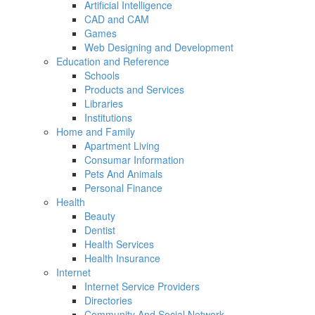
Artificial Intelligence
CAD and CAM
Games
Web Designing and Development
Education and Reference
Schools
Products and Services
Libraries
Institutions
Home and Family
Apartment Living
Consumar Information
Pets And Animals
Personal Finance
Health
Beauty
Dentist
Health Services
Health Insurance
Internet
Internet Service Providers
Directories
Community And Social Network