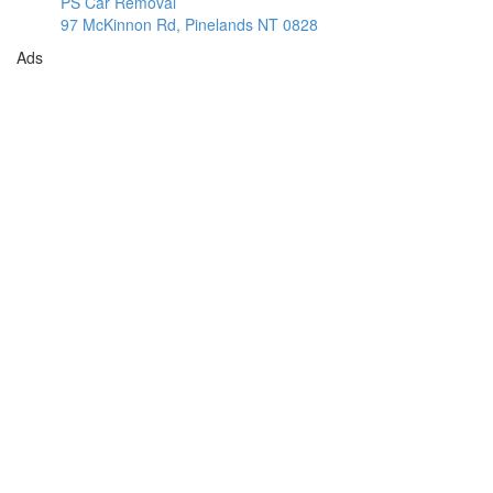
PS Car Removal
97 McKinnon Rd, Pinelands NT 0828
Ads