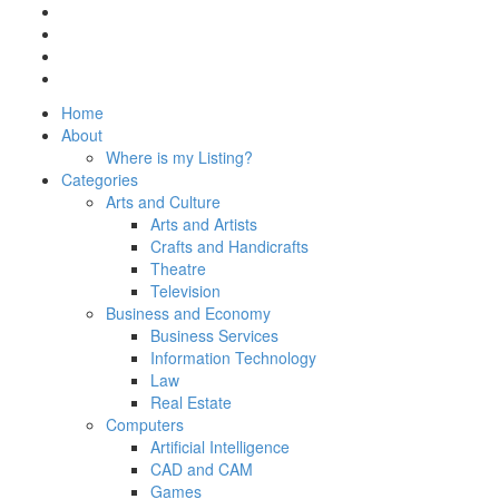
Home
About
Where is my Listing?
Categories
Arts and Culture
Arts and Artists
Crafts and Handicrafts
Theatre
Television
Business and Economy
Business Services
Information Technology
Law
Real Estate
Computers
Artificial Intelligence
CAD and CAM
Games