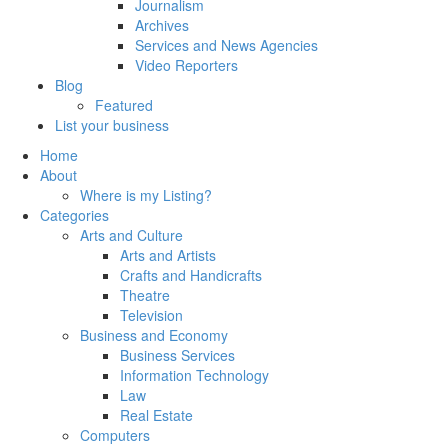
Journalism
Archives
Services and News Agencies
Video Reporters
Blog
Featured
List your business
Home
About
Where is my Listing?
Categories
Arts and Culture
Arts and Artists
Crafts and Handicrafts
Theatre
Television
Business and Economy
Business Services
Information Technology
Law
Real Estate
Computers