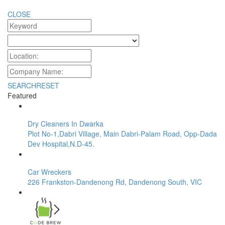
CLOSE
SEARCH
RESET
Featured
Dry Cleaners In Dwarka
Plot No-1,Dabri Village, Main Dabri-Palam Road, Opp-Dada
Dev Hospital,N.D-45.
Car Wreckers
226 Frankston-Dandenong Rd, Dandenong South, VIC