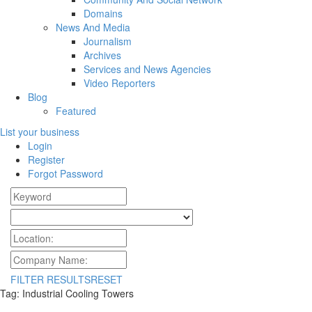
Domains
News And Media
Journalism
Archives
Services and News Agencies
Video Reporters
Blog
Featured
List your business
Login
Register
Forgot Password
FILTER RESULTS
RESET
Tag: Industrial Cooling Towers