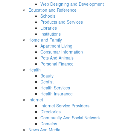
Web Designing and Development
Education and Reference
Schools
Products and Services
Libraries
Institutions
Home and Family
Apartment Living
Consumar Information
Pets And Animals
Personal Finance
Health
Beauty
Dentist
Health Services
Health Insurance
Internet
Internet Service Providers
Directories
Community And Social Network
Domains
News And Media