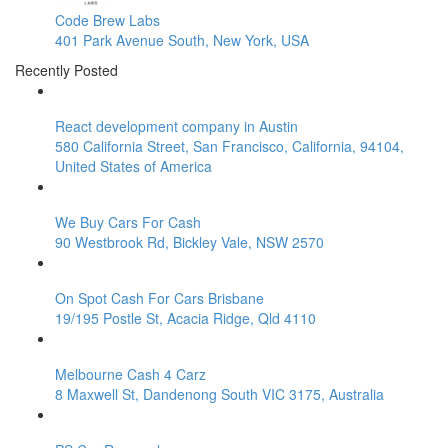
Code Brew Labs
401 Park Avenue South, New York, USA
Recently Posted
React development company in Austin
580 California Street, San Francisco, California, 94104,
United States of America
We Buy Cars For Cash
90 Westbrook Rd, Bickley Vale, NSW 2570
On Spot Cash For Cars Brisbane
19/195 Postle St, Acacia Ridge, Qld 4110
Melbourne Cash 4 Carz
8 Maxwell St, Dandenong South VIC 3175, Australia