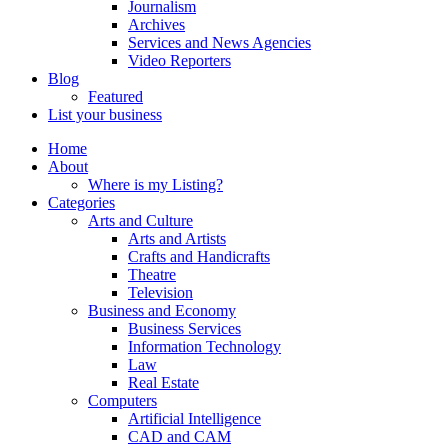
Journalism
Archives
Services and News Agencies
Video Reporters
Blog
Featured
List your business
Home
About
Where is my Listing?
Categories
Arts and Culture
Arts and Artists
Crafts and Handicrafts
Theatre
Television
Business and Economy
Business Services
Information Technology
Law
Real Estate
Computers
Artificial Intelligence
CAD and CAM