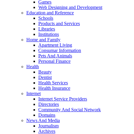
Games
Web Designing and Development
Education and Reference
Schools
Products and Services
Libraries
Institutions
Home and Family
Apartment Living
Consumar Information
Pets And Animals
Personal Finance
Health
Beauty
Dentist
Health Services
Health Insurance
Internet
Internet Service Providers
Directories
Community And Social Network
Domains
News And Media
Journalism
Archives