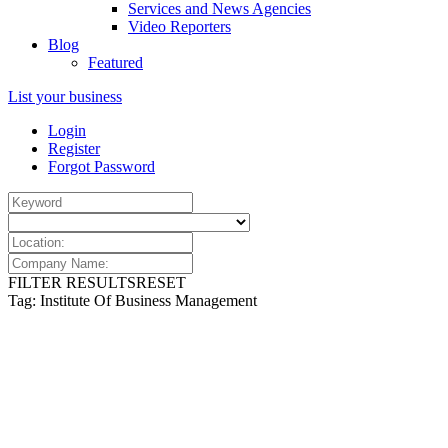
Services and News Agencies
Video Reporters
Blog
Featured
List your business
Login
Register
Forgot Password
FILTER RESULTS
RESET
Tag: Institute Of Business Management