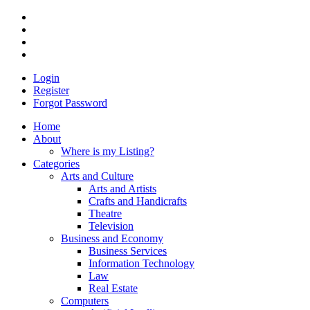
Login
Register
Forgot Password
Home
About
Where is my Listing?
Categories
Arts and Culture
Arts and Artists
Crafts and Handicrafts
Theatre
Television
Business and Economy
Business Services
Information Technology
Law
Real Estate
Computers