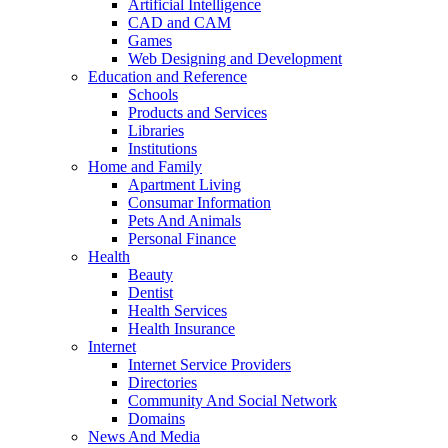
Artificial Intelligence
CAD and CAM
Games
Web Designing and Development
Education and Reference
Schools
Products and Services
Libraries
Institutions
Home and Family
Apartment Living
Consumar Information
Pets And Animals
Personal Finance
Health
Beauty
Dentist
Health Services
Health Insurance
Internet
Internet Service Providers
Directories
Community And Social Network
Domains
News And Media