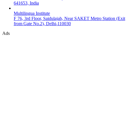
641653, India
Multilingua Institute
F 76, 3rd Floor, Saidulajab, Near SAKET Metro Station (Exit
from Gate No.2), Delhi-110030
Ads