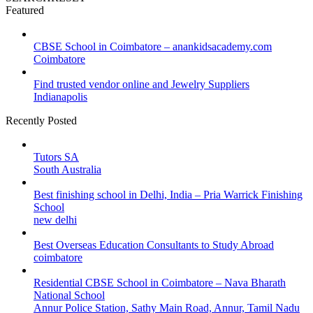
Featured
CBSE School in Coimbatore – anankidsacademy.com
Coimbatore
Find trusted vendor online and Jewelry Suppliers
Indianapolis
Recently Posted
Tutors SA
South Australia
Best finishing school in Delhi, India – Pria Warrick Finishing
School
new delhi
Best Overseas Education Consultants to Study Abroad
coimbatore
Residential CBSE School in Coimbatore – Nava Bharath
National School
Annur Police Station, Sathy Main Road, Annur, Tamil Nadu