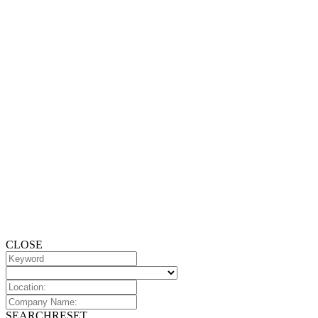
CLOSE
SEARCH
RESET