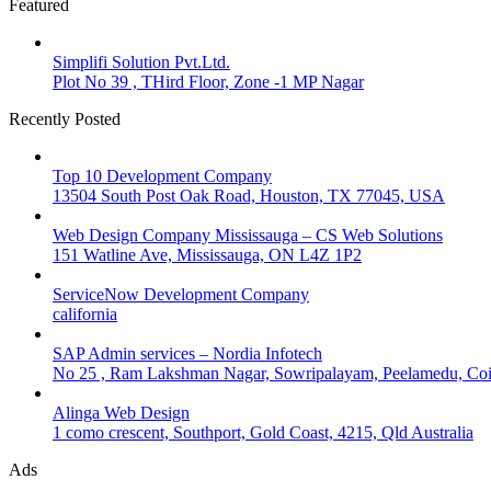
Featured
Simplifi Solution Pvt.Ltd.
Plot No 39 , THird Floor, Zone -1 MP Nagar
Recently Posted
Top 10 Development Company
13504 South Post Oak Road, Houston, TX 77045, USA
Web Design Company Mississauga – CS Web Solutions
151 Watline Ave, Mississauga, ON L4Z 1P2
ServiceNow Development Company
california
SAP Admin services – Nordia Infotech
No 25 , Ram Lakshman Nagar, Sowripalayam, Peelamedu, Coi
Alinga Web Design
1 como crescent, Southport, Gold Coast, 4215, Qld Australia
Ads