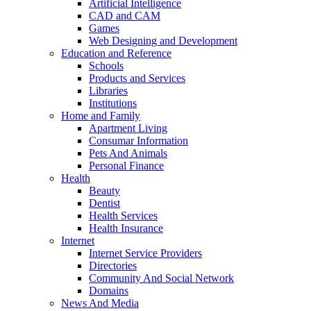
Artificial Intelligence
CAD and CAM
Games
Web Designing and Development
Education and Reference
Schools
Products and Services
Libraries
Institutions
Home and Family
Apartment Living
Consumar Information
Pets And Animals
Personal Finance
Health
Beauty
Dentist
Health Services
Health Insurance
Internet
Internet Service Providers
Directories
Community And Social Network
Domains
News And Media