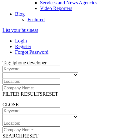
Services and News Agencies
Video Reporters
Blog
Featured
List your business
Login
Register
Forgot Password
Tag: iphone developer
FILTER RESULTS
RESET
CLOSE
SEARCH
RESET