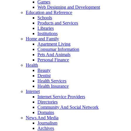
Games
Web Designing and Development
Education and Reference
Schools
Products and Services
Libraries
Institutions
Home and Family
Apartment Living
Consumar Information
Pets And Animals
Personal Finance
Health
Beauty
Dentist
Health Services
Health Insurance
Internet
Internet Service Providers
Directories
Community And Social Network
Domains
News And Media
Journalism
Archives