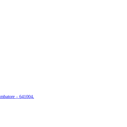
mbatore – 641004.