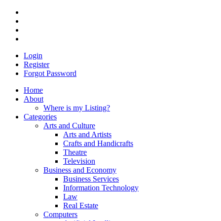
Login
Register
Forgot Password
Home
About
Where is my Listing?
Categories
Arts and Culture
Arts and Artists
Crafts and Handicrafts
Theatre
Television
Business and Economy
Business Services
Information Technology
Law
Real Estate
Computers