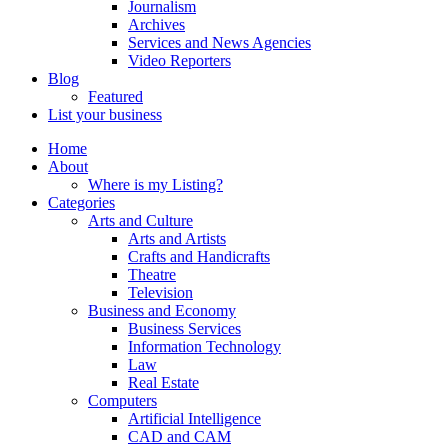
Journalism
Archives
Services and News Agencies
Video Reporters
Blog
Featured
List your business
Home
About
Where is my Listing?
Categories
Arts and Culture
Arts and Artists
Crafts and Handicrafts
Theatre
Television
Business and Economy
Business Services
Information Technology
Law
Real Estate
Computers
Artificial Intelligence
CAD and CAM