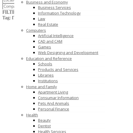
Business and Economy
Business Services
FILTER RESULTS
RESET
Information Technology
Tag: IT Risk Assessment
Law
Real Estate
Computers
Artificial Intelligence
CAD and CAM
Games
Web Designing and Development
Education and Reference
Schools
Products and Services
Libraries
Institutions
Home and Family
Apartment Living
Consumar Information
Pets And Animals
Personal Finance
Health
Beauty
Dentist
Health Services