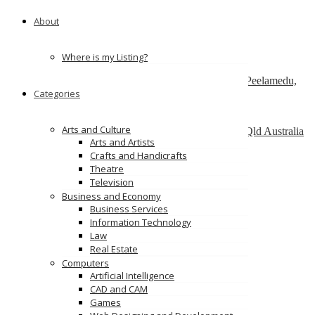
151 Watline Ave, Mississauga, ON L4Z 1P2
About
ServiceNow Development Company
california
Where is my Listing?
SAP Admin services – Nordia Infotech
No 25 , Ram Lakshman Nagar, Sowripalayam, Peelamedu,
Categories
Coimbatore – 641004.
Alinga Web Design
Arts and Culture
1 como crescent, Southport, Gold Coast, 4215, Qld Australia
Arts and Artists
Crafts and Handicrafts
Ads
Theatre
Television
Business and Economy
Business Services
Information Technology
Law
Real Estate
Computers
Artificial Intelligence
CAD and CAM
Games