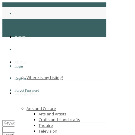
Home
About
Login
Where is my Listing?
Register
Forgot Password
Categories
Arts and Culture
Arts and Artists
Crafts and Handicrafts
Theatre
Television