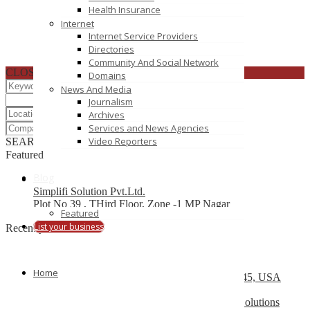
Health Insurance
Internet
Internet Service Providers
Directories
Community And Social Network
CLOSE
Domains
News And Media
Journalism
Archives
Services and News Agencies
Video Reporters
SEARCH
RESET
Featured
Blog
Simplifi Solution Pvt.Ltd.
Plot No 39 , THird Floor, Zone -1 MP Nagar
Featured
List your business
Recently Posted
Top 10 Development Company
Home
13504 South Post Oak Road, Houston, TX 77045, USA
Web Design Company Mississauga – CS Web Solutions