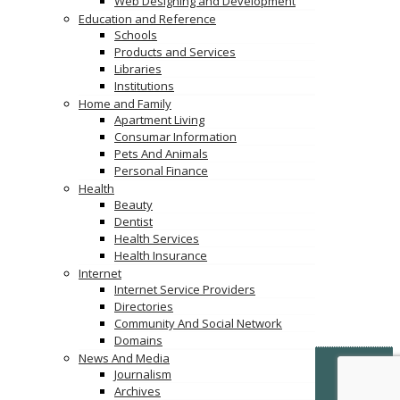
Web Designing and Development
Education and Reference
Schools
Products and Services
Libraries
Institutions
Home and Family
Apartment Living
Consumar Information
Pets And Animals
Personal Finance
Health
Beauty
Dentist
Health Services
Health Insurance
Internet
Internet Service Providers
Directories
Community And Social Network
Domains
News And Media
© Copyright -
VertiDesk
-
VertiLinkDirectory.com
Journalism
Archives
Terms & Conditions