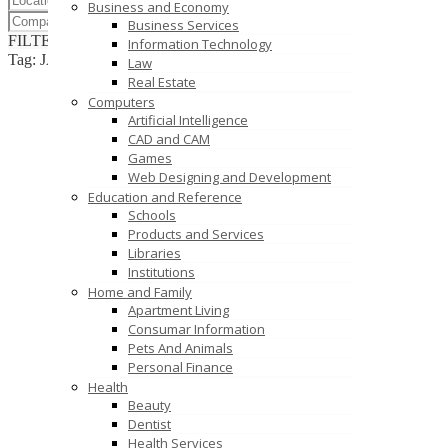
Business and Economy
Business Services
FILTER RESULTS
RESET
Information Technology
Tag: JAVA
Law
Real Estate
Computers
Artificial Intelligence
CAD and CAM
Games
Web Designing and Development
Education and Reference
Schools
Products and Services
Libraries
Institutions
Home and Family
Apartment Living
Consumar Information
Pets And Animals
Personal Finance
Health
Beauty
Dentist
Health Services