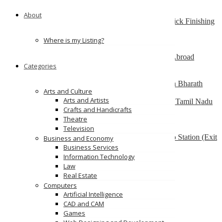
South Australia
About
Best finishing school in Delhi, India – Pria Warrick Finishing
School
new delhi
Where is my Listing?
Best Overseas Education Consultants to Study Abroad
Categories
coimbatore
Residential CBSE School in Coimbatore – Nava Bharath
Arts and Culture
National School
Arts and Artists
Annur Police Station, Sathy Main Road, Annur, Tamil Nadu
Crafts and Handicrafts
641653, India
Theatre
Multilingua Institute
Television
F 76, 3rd Floor, Saidulajab, Near SAKET Metro Station (Exit
Business and Economy
from Gate No.2), Delhi-110030
Business Services
Information Technology
Ads
Law
Real Estate
Computers
Artificial Intelligence
CAD and CAM
Games