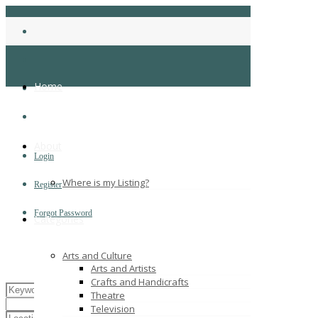
Home
About
Login
Where is my Listing?
Register
Forgot Password
Categories
Arts and Culture
Arts and Artists
Crafts and Handicrafts
Theatre
Television