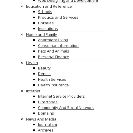
Web Designing and Development
Education and Reference
Schools
Products and Services
Libraries
Institutions
Home and Family
Apartment Living
Consumar Information
Pets And Animals
Personal Finance
Health
Beauty
Dentist
Health Services
Health Insurance
Internet
Internet Service Providers
Directories
Community And Social Network
Domains
News And Media
Journalism
Archives