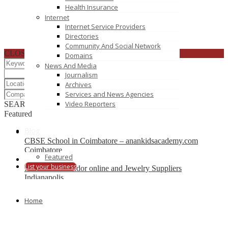
Health Insurance
Internet
Internet Service Providers
Directories
Community And Social Network
CLOSE
Domains
News And Media
Journalism
Archives
Services and News Agencies
Video Reporters
SEARCH
RESET
Featured
Blog
CBSE School in Coimbatore – anankidsacademy.com
Coimbatore
Featured
List your business
Find trusted vendor online and Jewelry Suppliers
Indianapolis
Recently Posted
Home
Tutors SA