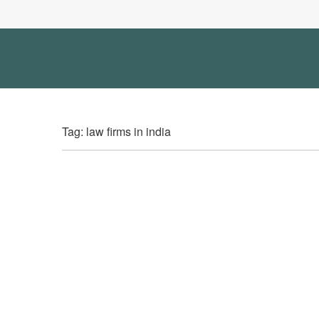
Tag: law firms in india