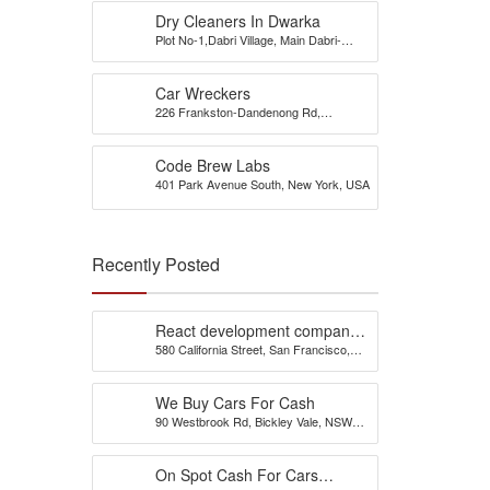
Dry Cleaners In Dwarka
Plot No-1,Dabri Village, Main Dabri-
Palam Road, Opp-Dada Dev
Hospital,N.D-45.
Car Wreckers
226 Frankston-Dandenong Rd,
Dandenong South, VIC
Code Brew Labs
401 Park Avenue South, New York, USA
Recently Posted
React development company
580 California Street, San Francisco,
in Austin
California, 94104, United States of
America
We Buy Cars For Cash
90 Westbrook Rd, Bickley Vale, NSW
2570
On Spot Cash For Cars