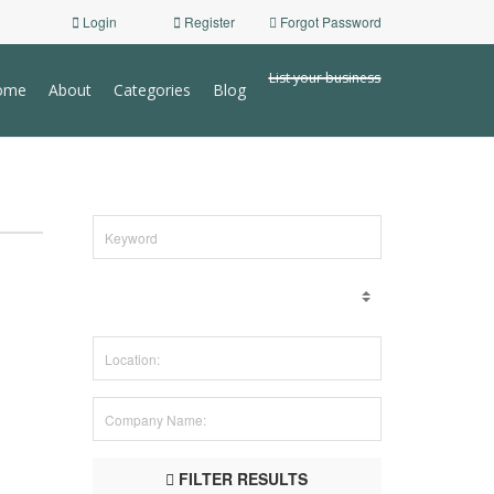
Login
Register
Forgot Password
List your business
ome
About
Categories
Blog
FILTER RESULTS