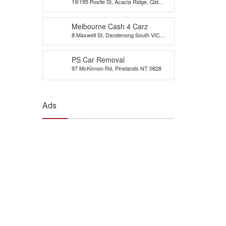
19/195 Postle St, Acacia Ridge, Qld
Brisbane
4110
Melbourne Cash 4 Carz
8 Maxwell St, Dandenong South VIC
3175, Australia
PS Car Removal
97 McKinnon Rd, Pinelands NT 0828
Ads