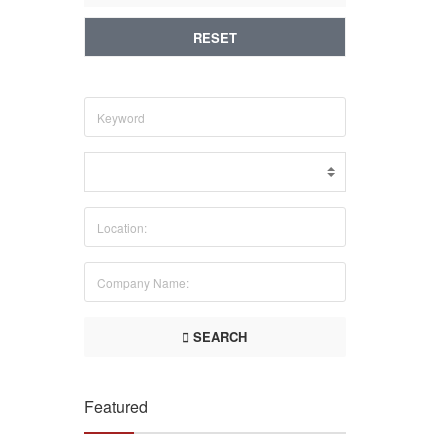
RESET
SEARCH
Featured