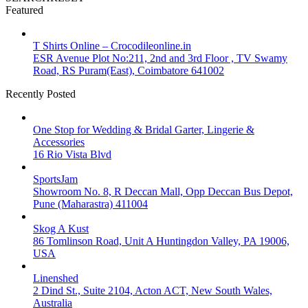
Featured
T Shirts Online – Crocodileonline.in
ESR Avenue Plot No:211, 2nd and 3rd Floor , TV Swamy
Road, RS Puram(East), Coimbatore 641002
Recently Posted
One Stop for Wedding & Bridal Garter, Lingerie &
Accessories
16 Rio Vista Blvd
SportsJam
Showroom No. 8, R Deccan Mall, Opp Deccan Bus Depot,
Pune (Maharastra) 411004
Skog A Kust
86 Tomlinson Road, Unit A Huntingdon Valley, PA 19006,
USA
Linenshed
2 Dind St., Suite 2104, Acton ACT, New South Wales,
Australia