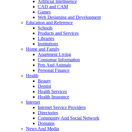
Artificial Intelligence
CAD and CAM
Games
Web Designing and Development
Education and Reference
Schools
Products and Services
Libraries
Institutions
Home and Family
Apartment Living
Consumar Information
Pets And Animals
Personal Finance
Health
Beauty
Dentist
Health Services
Health Insurance
Internet
Internet Service Providers
Directories
Community And Social Network
Domains
News And Media