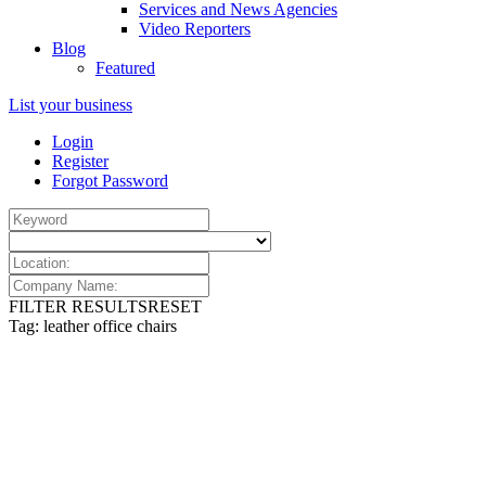
Services and News Agencies
Video Reporters
Blog
Featured
List your business
Login
Register
Forgot Password
FILTER RESULTS
RESET
Tag: leather office chairs