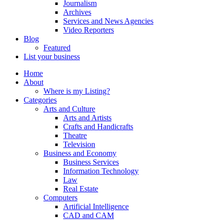
Journalism
Archives
Services and News Agencies
Video Reporters
Blog
Featured
List your business
Home
About
Where is my Listing?
Categories
Arts and Culture
Arts and Artists
Crafts and Handicrafts
Theatre
Television
Business and Economy
Business Services
Information Technology
Law
Real Estate
Computers
Artificial Intelligence
CAD and CAM