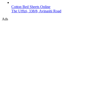
Cotton Bed Sheets Online
The Uffizi, 338/8, Avinashi Road
Ads