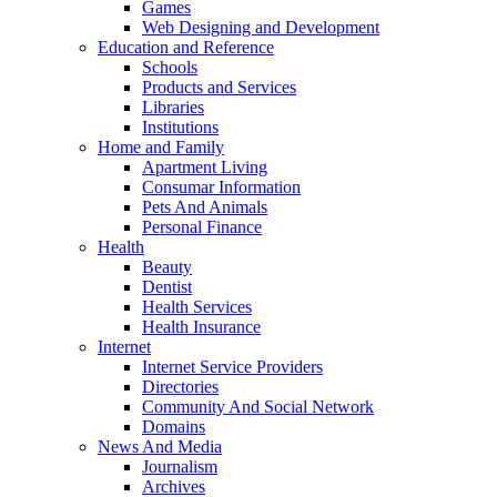
Games
Web Designing and Development
Education and Reference
Schools
Products and Services
Libraries
Institutions
Home and Family
Apartment Living
Consumar Information
Pets And Animals
Personal Finance
Health
Beauty
Dentist
Health Services
Health Insurance
Internet
Internet Service Providers
Directories
Community And Social Network
Domains
News And Media
Journalism
Archives