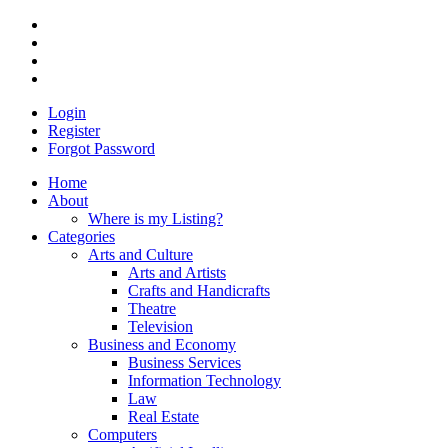
Login
Register
Forgot Password
Home
About
Where is my Listing?
Categories
Arts and Culture
Arts and Artists
Crafts and Handicrafts
Theatre
Television
Business and Economy
Business Services
Information Technology
Law
Real Estate
Computers