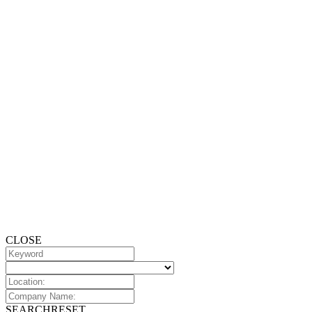
CLOSE
SEARCH
RESET