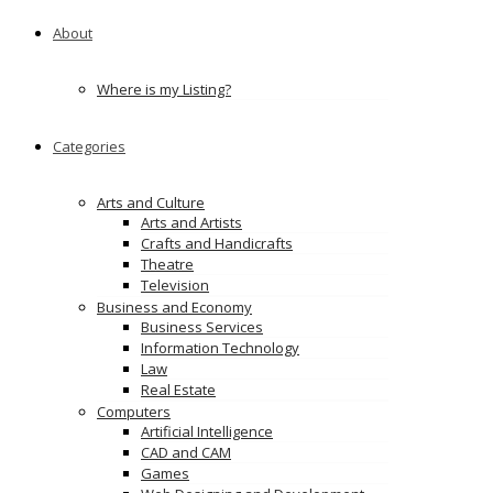
About
Where is my Listing?
Categories
Arts and Culture
Arts and Artists
Crafts and Handicrafts
Theatre
Television
Business and Economy
Business Services
Information Technology
Law
Real Estate
Computers
Artificial Intelligence
CAD and CAM
Games