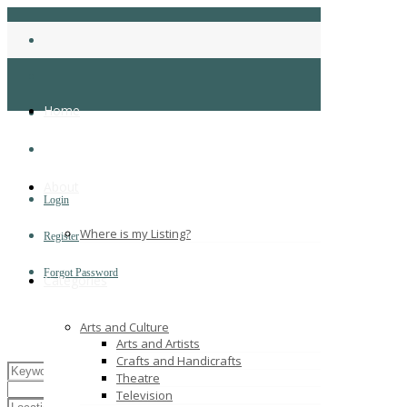
Home
About
Login
Where is my Listing?
Register
Forgot Password
Categories
Arts and Culture
Arts and Artists
Crafts and Handicrafts
Theatre
Television