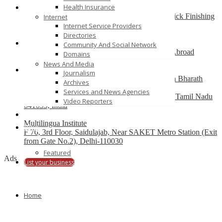
Health Insurance
Best finishing school in Delhi, India – Pria Warrick Finishing
Internet
School
Internet Service Providers
new delhi
Directories
Community And Social Network
Best Overseas Education Consultants to Study Abroad
Domains
coimbatore
News And Media
Journalism
Residential CBSE School in Coimbatore – Nava Bharath
Archives
National School
Services and News Agencies
Annur Police Station, Sathy Main Road, Annur, Tamil Nadu
Video Reporters
641653, India
Multilingua Institute
Blog
F 76, 3rd Floor, Saidulajab, Near SAKET Metro Station (Exit
from Gate No.2), Delhi-110030
Featured
Ads
List your business
Home