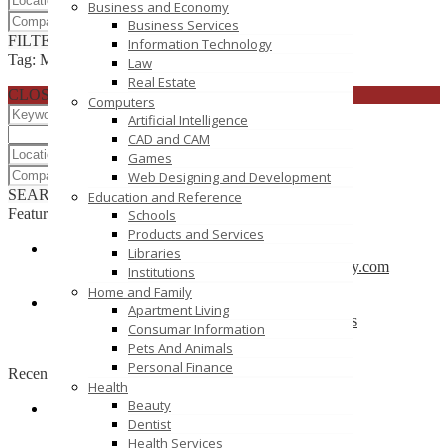
Business and Economy
Business Services
FILTER RESULTS
RESET
Information Technology
Tag: MCA
Law
Real Estate
CLOSE
Computers
Artificial Intelligence
CAD and CAM
Games
Web Designing and Development
SEARCH
RESET
Education and Reference
Featured
Schools
Products and Services
Libraries
CBSE School in Coimbatore – anankidsacademy.com
Institutions
Coimbatore
Home and Family
Apartment Living
Find trusted vendor online and Jewelry Suppliers
Consumar Information
Indianapolis
Pets And Animals
Personal Finance
Recently Posted
Health
Beauty
Dentist
Tutors SA
Health Services
South Australia