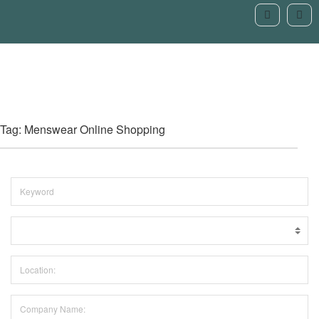
Tag: Menswear Online Shopping