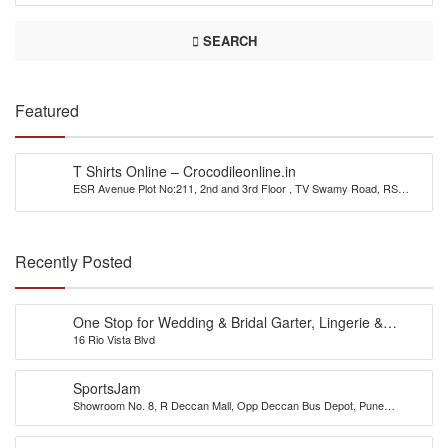
SEARCH
Featured
T Shirts Online – Crocodileonline.in
ESR Avenue Plot No:211, 2nd and 3rd Floor , TV Swamy Road, RS
Puram(East), Coimbatore 641002
Recently Posted
One Stop for Wedding & Bridal Garter, Lingerie &
16 Rio Vista Blvd
Accessories
SportsJam
Showroom No. 8, R Deccan Mall, Opp Deccan Bus Depot, Pune
(Maharastra) 411004