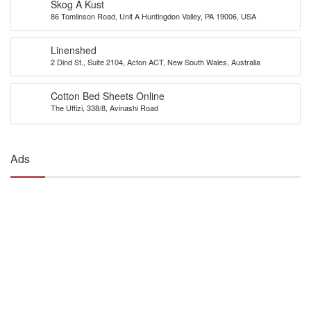
Skog A Kust
86 Tomlinson Road, Unit A Huntingdon Valley, PA 19006, USA
Linenshed
2 Dind St., Suite 2104, Acton ACT, New South Wales, Australia
Cotton Bed Sheets Online
The Uffizi, 338/8, Avinashi Road
Ads